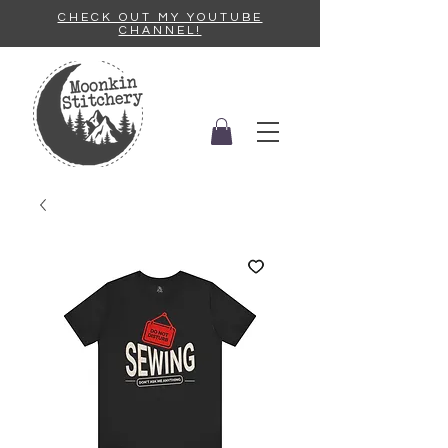
CHECK OUT MY YOUTUBE
CHANNEL!