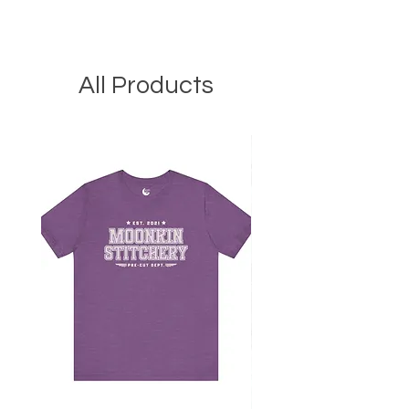
All Products