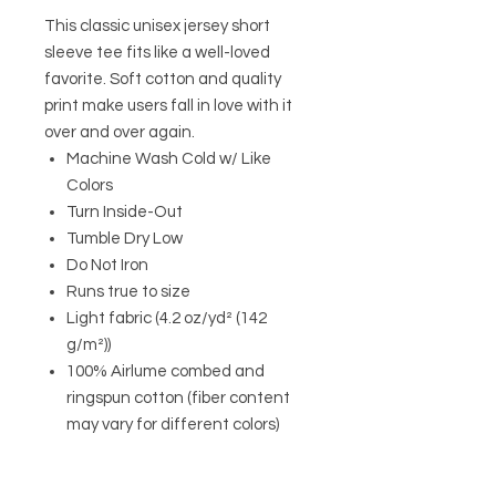
This classic unisex jersey short
sleeve tee fits like a well-loved
favorite. Soft cotton and quality
print make users fall in love with it
over and over again.
Machine Wash Cold w/ Like
Colors
Turn Inside-Out
Tumble Dry Low
Do Not Iron
Runs true to size
Light fabric (4.2 oz/yd² (142
g/m²))
100% Airlume combed and
ringspun cotton (fiber content
may vary for different colors)