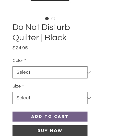
Do Not Disturb
Quilter | Black
Price
$24.95
Color
*
Size
*
Add to Cart
Buy Now