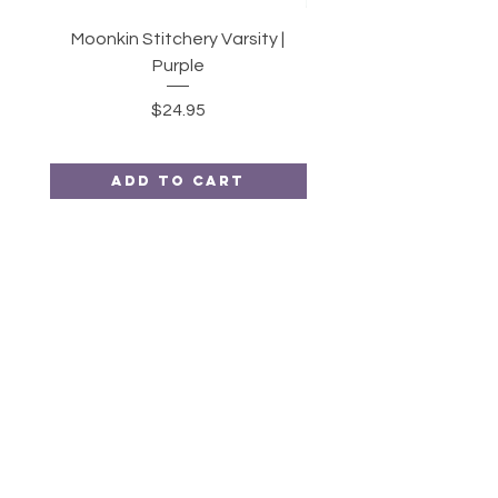
Moonkin Stitchery Varsity |
Twirl | 2.5" Strips or 10
Purple
Price
$24.95
Add to Cart
Moonkin
Stitchery
HELP
SHIPPING & RETURNS
STORE POLICY