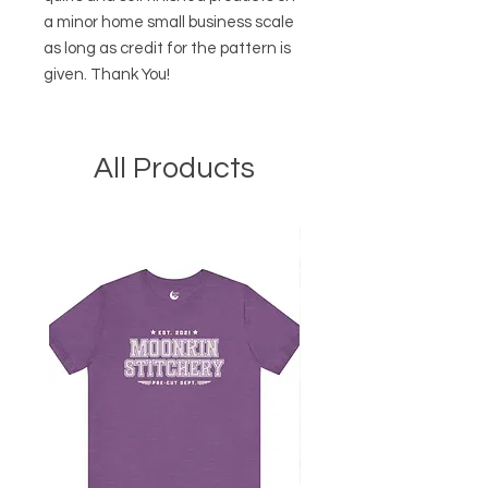
a minor home small business scale
as long as credit for the pattern is
given. Thank You!
All Products