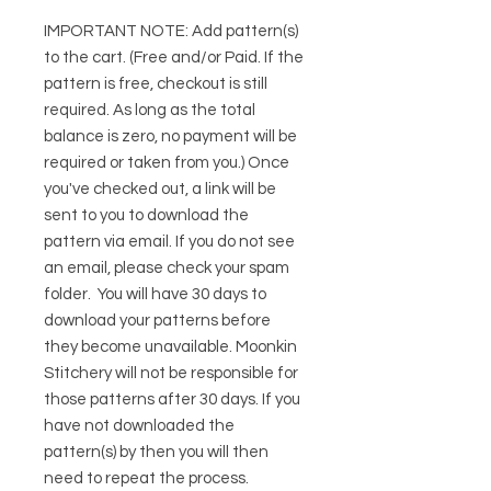
IMPORTANT NOTE:
Add pattern(s)
to the cart. (Free and/or Paid. If the
pattern is free, checkout is still
required. As long as the total
balance is zero, no payment will be
required or taken from you.) Once
you've checked out, a link will be
sent to you to download the
pattern via email. If you do not see
an email, please check your spam
folder. You will have 30 days to
download your patterns before
they become unavailable. Moonkin
Stitchery will not be responsible for
those patterns after 30 days. If you
have not downloaded the
pattern(s) by then you will then
need to repeat the process.