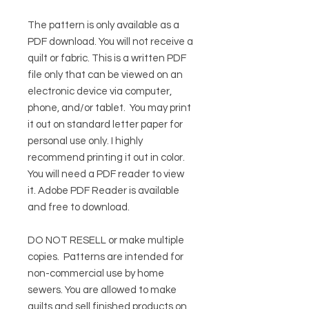
The pattern is only available as a
PDF download. You will not receive a
quilt or fabric. This is a written PDF
file only that can be viewed on an
electronic device via computer,
phone, and/or tablet. You may print
it out on standard letter paper for
personal use only. I highly
recommend printing it out in color.
You will need a PDF reader to view
it.
Adobe PDF Reader
is available
and free to download.
DO NOT RESELL or make multiple
copies.
Patterns are intended for
non-commercial use by home
sewers. You are allowed to make
quilts and sell finished products on