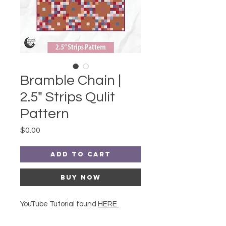
Bramble Chain |
2.5" Strips Qulit
Pattern
Price
$0.00
Add to Cart
Buy Now
YouTube Tutorial found
HERE