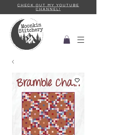
CHECK OUT MY YOUTUBE
CHANNEL!