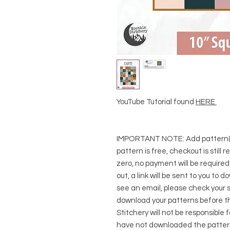
YouTube Tutorial found
HERE
IMPORTANT NOTE:
Add pattern(s
pattern is free, checkout is still 
zero, no payment will be require
out, a link will be sent to you to 
see an email, please check your s
download your patterns before t
Stitchery will not be responsible 
have not downloaded the pattern(