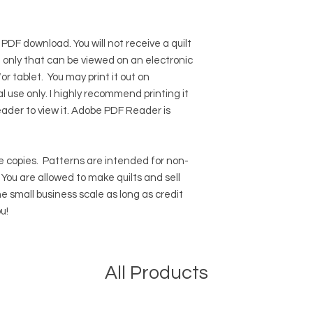
 PDF download. You will not receive a quilt
ile only that can be viewed on an electronic
r tablet. You may print it out on
l use only. I highly recommend printing it
eader to view it.
Adobe PDF Reader
is
 copies.
Patterns are intended for non-
ou are allowed to make quilts and sell
e small business scale as long as credit
u!
All Products