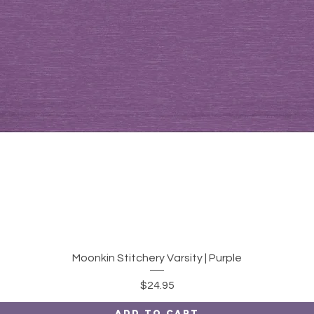
Quick View
Moonkin Stitchery Varsity | Purple
Price
$24.95
Add to Cart