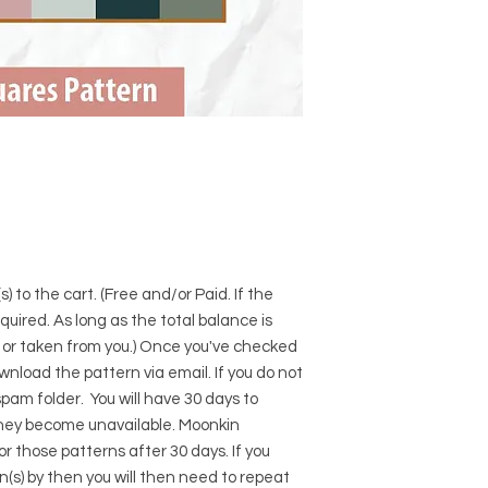
) to the cart. (Free and/or Paid. If the
required. As long as the total balance is
d or taken from you.) Once you've checked
download the pattern via email. If you do not
pam folder. You will have 30 days to
hey become unavailable. Moonkin
for those patterns after 30 days. If you
s) by then you will then need to repeat