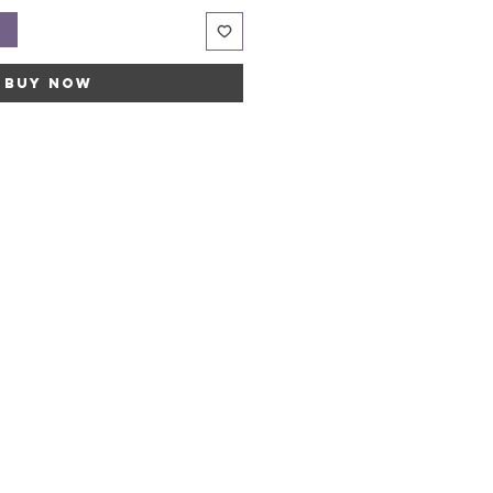
t
Buy Now