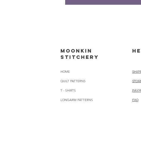
Moonkin
HE
Stitchery
HOME
SHIP
QUILT PATTERNS
STOR
T - SHIRTS
PAYM
LONGARM PATTERNS
FAQ