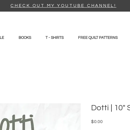
CHECK OUT MY YOUTUBE CHANNEL!
LE
BOOKS
T - SHIRTS
FREE QUILT PATTERNS
Dotti | 10
Price
$0.00