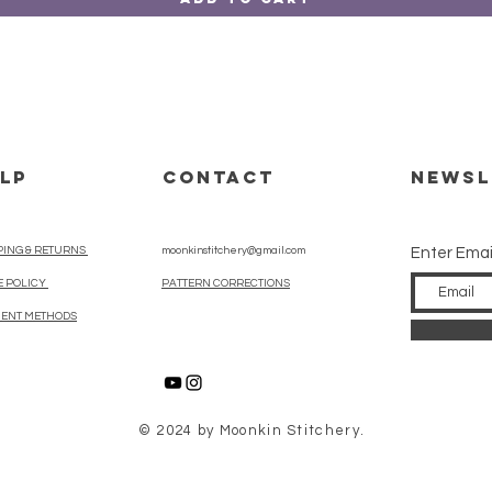
LP
CONTACT
Newsl
PING & RETURNS
moonkinstitchery@gmail.com
Enter Emai
E POLICY
PATTERN CORRECTIONS
ENT METHODS
© 2024 by Moonkin Stitchery.