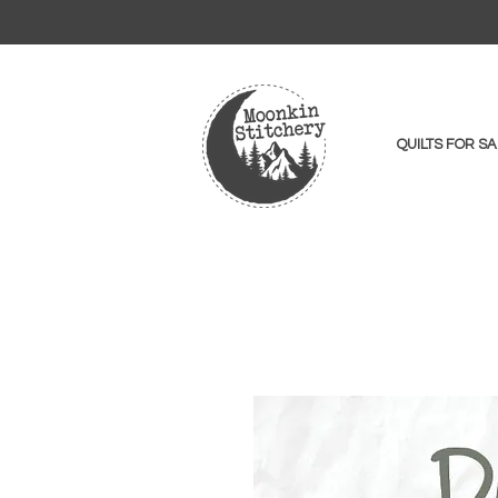
QUILTS FOR SA