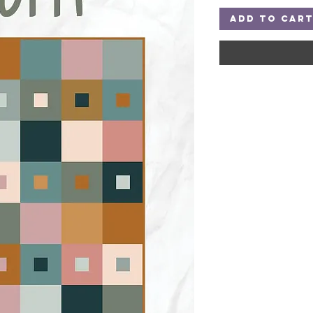
Add to Car