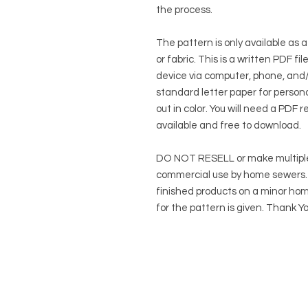
the process.
The pattern is only available as a
or fabric. This is a written PDF f
device via computer, phone, and/o
standard letter paper for persona
out in color. You will need a PDF r
available and free to download.
DO NOT RESELL or make multiple
commercial use by home sewers. Y
finished products on a minor hom
for the pattern is given. Thank Yo