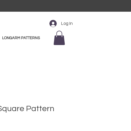
Log In
LONGARM PATTERNS
" Square Pattern