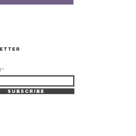
etter
l
SUBSCRIBE