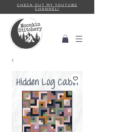
CHECK OUT MY YOUTUBE
CHANNEL!