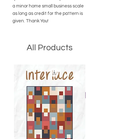
a minor home small business scale
as long as credit for the pattern is
given. Thank You!
All Products