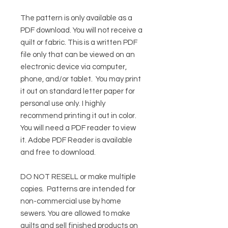
The pattern is only available as a
PDF download. You will not receive a
quilt or fabric. This is a written PDF
file only that can be viewed on an
electronic device via computer,
phone, and/or tablet. You may print
it out on standard letter paper for
personal use only. I highly
recommend printing it out in color.
You will need a PDF reader to view
it.
Adobe PDF Reader
is available
and free to download.
DO NOT RESELL or make multiple
copies.
Patterns are intended for
non-commercial use by home
sewers. You are allowed to make
quilts and sell finished products on