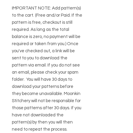
IMPORTANT NOTE:
Add pattern(s)
to the cart. (Free and/or Paid. If the
pattern is free, checkout is still
required. As long as the total
balance is zero, no payment will be
required or taken from you.) Once
you've checked out, a link will be
sent to you to download the
pattern via email. If you do not see
an email, please check your spam
folder. You will have 30 days to
download your patterns before
they become unavailable. Moonkin
Stitchery will not be responsible for
those patterns after 30 days. If you
have not downloaded the
pattern(s) by then you will then
need to repeat the process.