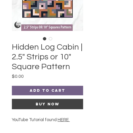
Hidden Log Cabin |
2.5" Strips or 10"
Square Pattern
Price
$0.00
Add to Cart
Buy Now
YouTube Tutorial found
HERE