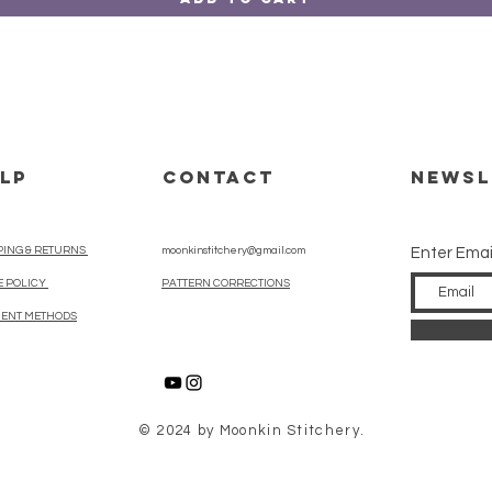
LP
CONTACT
Newsl
PING & RETURNS
moonkinstitchery@gmail.com
Enter Emai
E POLICY
PATTERN CORRECTIONS
ENT METHODS
© 2024 by Moonkin Stitchery.