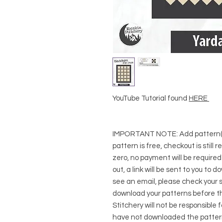
YouTube Tutorial found
HERE
IMPORTANT NOTE:
Add pattern(s
pattern is free, checkout is still 
zero, no payment will be require
out, a link will be sent to you to 
see an email, please check your s
download your patterns before t
Stitchery will not be responsible 
have not downloaded the pattern(