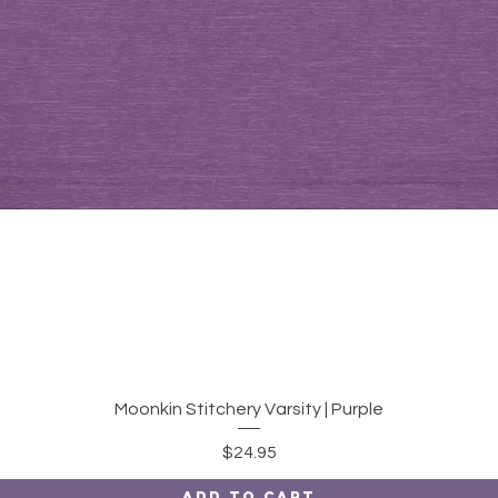
Quick View
Moonkin Stitchery Varsity | Purple
Price
$24.95
Add to Cart