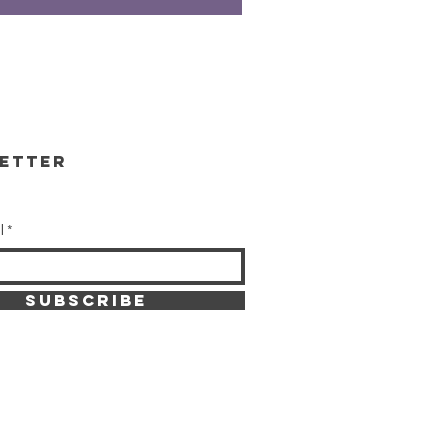
etter
l
SUBSCRIBE