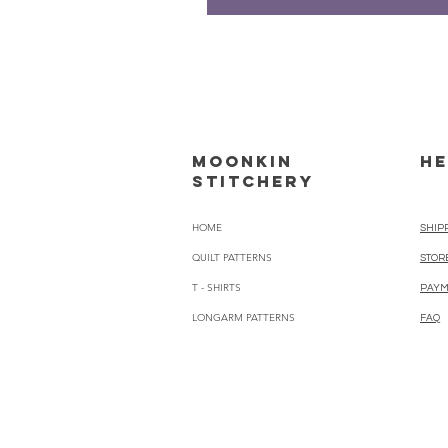
Moonkin
HE
Stitchery
HOME
SHIP
QUILT PATTERNS
STOR
T - SHIRTS
PAYM
LONGARM PATTERNS
FAQ