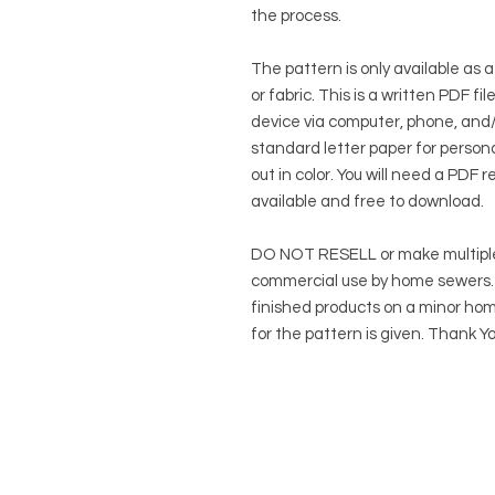
the process.
The pattern is only available as a
or fabric. This is a written PDF f
device via computer, phone, and/o
standard letter paper for persona
out in color. You will need a PDF r
available and free to download.
DO NOT RESELL or make multiple
commercial use by home sewers. Y
finished products on a minor hom
for the pattern is given. Thank Yo