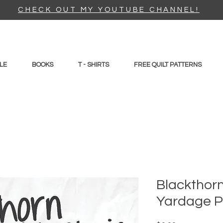
CHECK OUT MY YOUTUBE CHANNEL!
LE
BOOKS
T - SHIRTS
FREE QUILT PATTERNS
Blackthorn 
Yardage P