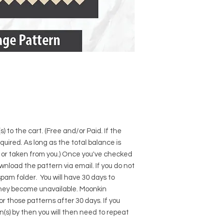
) to the cart. (Free and/or Paid. If the
required. As long as the total balance is
d or taken from you.) Once you've checked
download the pattern via email. If you do not
pam folder. You will have 30 days to
hey become unavailable. Moonkin
for those patterns after 30 days. If you
s) by then you will then need to repeat