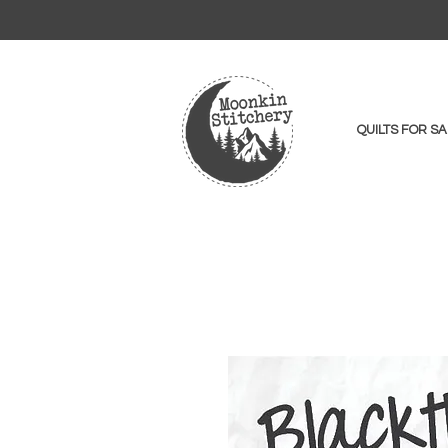
QUILTS FOR SA