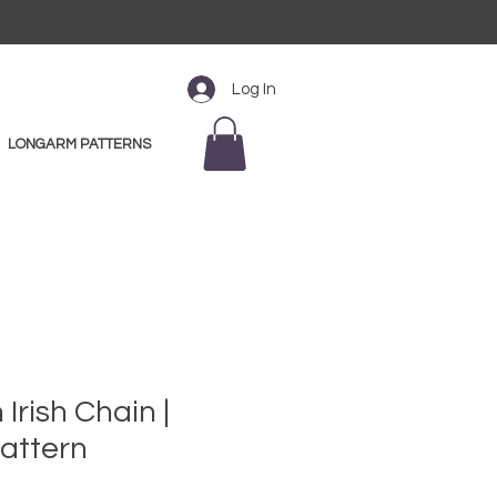
Log In
LONGARM PATTERNS
Irish Chain |
attern