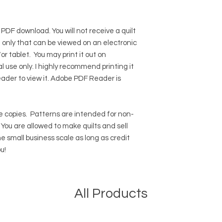
 PDF download. You will not receive a quilt
ile only that can be viewed on an electronic
r tablet. You may print it out on
l use only. I highly recommend printing it
eader to view it.
Adobe PDF Reader
is
 copies.
Patterns are intended for non-
ou are allowed to make quilts and sell
e small business scale as long as credit
u!
All Products