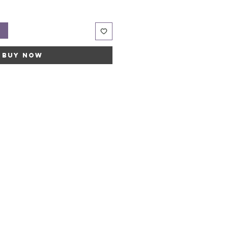
t
Buy Now