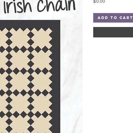
Price
$0.00
Add to Car