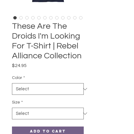
These Are The
Droids I'm Looking
For T-Shirt | Rebel
Alliance Collection
Price
$24.95
Color
*
Size
*
Add to Cart