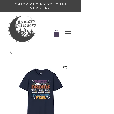
CHECK OUT MY YOUTUBE
CHANNEL!