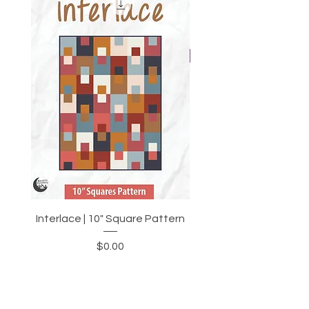
Interlace | 10" Square Pattern
Moonkin Stitchery Var
Price
$0.00
Add to Cart