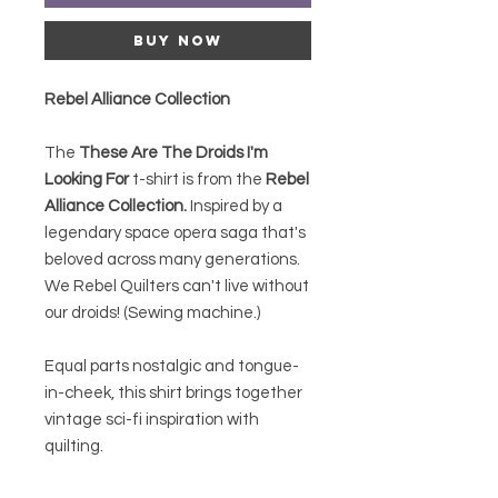
Buy Now
Rebel Alliance Collection
The
These Are The Droids I'm
Looking For
t-shirt is from the
Rebel
Alliance
Collection.
Inspired by a
legendary space opera saga that's
beloved across many generations.
We Rebel Quilters can't live without
our droids! (Sewing machine.)
Equal parts nostalgic and tongue-
in-cheek, this shirt brings together
vintage sci-fi inspiration with
quilting.