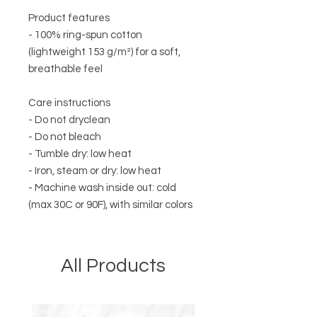
Product features
- 100% ring-spun cotton
(lightweight 153 g/m²) for a soft,
breathable feel
Care instructions
- Do not dryclean
- Do not bleach
- Tumble dry: low heat
- Iron, steam or dry: low heat
- Machine wash inside out: cold
(max 30C or 90F), with similar colors
All Products