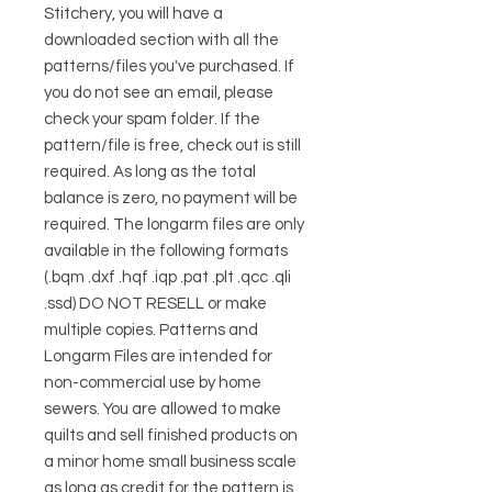
Stitchery, you will have a
downloaded section with all the
patterns/files you've purchased. If
you do not see an email, please
check your spam folder. If the
pattern/file is free, check out is still
required. As long as the total
balance is zero, no payment will be
required. The longarm files are only
available in the following formats
(.bqm .dxf .hqf .iqp .pat .plt .qcc .qli
.ssd) DO NOT RESELL or make
multiple copies. Patterns and
Longarm Files are intended for
non-commercial use by home
sewers. You are allowed to make
quilts and sell finished products on
a minor home small business scale
as long as credit for the pattern is