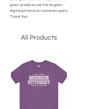
given as well as use the longarm
digital patterns on customers quilts.
Thank You!
All Products