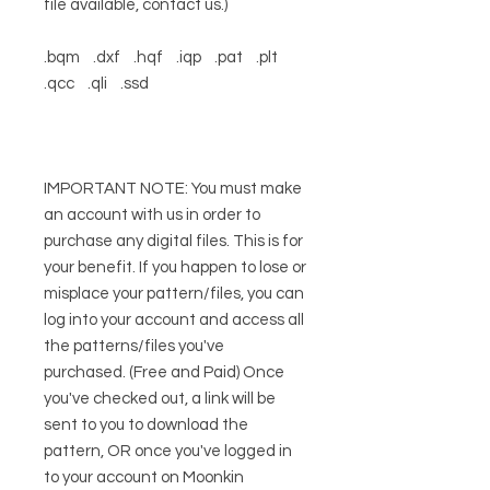
file available, contact us.)
.bqm .dxf .hqf .iqp .pat .plt
.qcc .qli .ssd
IMPORTANT NOTE: You must make
an account with us in order to
purchase any digital files. This is for
your benefit. If you happen to lose or
misplace your pattern/files, you can
log into your account and access all
the patterns/files you've
purchased. (Free and Paid) Once
you've checked out, a link will be
sent to you to download the
pattern, OR once you've logged in
to your account on Moonkin