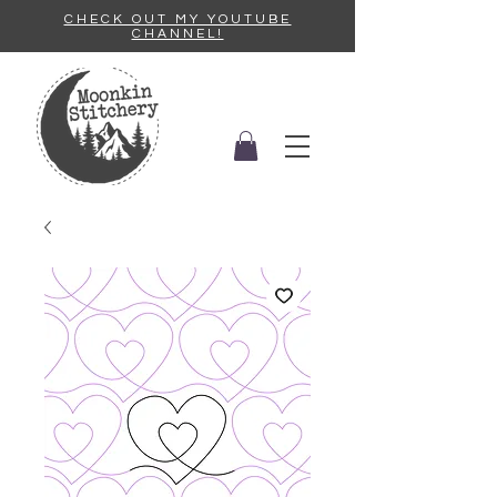
CHECK OUT MY YOUTUBE
CHANNEL!