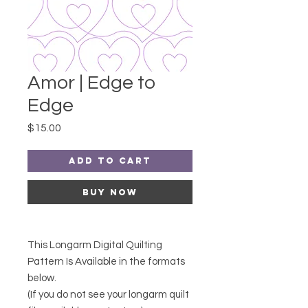
Amor | Edge to
Edge
Price
$15.00
Add to Cart
Buy Now
This Longarm Digital Quilting
Pattern Is Available in the formats
below.
(If you do not see your longarm quilt