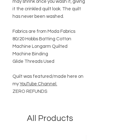
may shrink once you wash it, giving
it the crinkled quilt look. The quilt
has never been washed.
Fabrics are from Moda Fabrics
80/20 Hobbs Batting Cotton
Machine Longarm Quilted
Machine Binding
Glide Threads Used
Quilt was featured/made here on
my
YouTube Channel.
ZERO REFUNDS
All Products