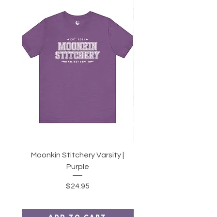
Moonkin Stitchery Varsity |
Twirl | 2.5" Strips or 10
Purple
Price
$24.95
Add to Cart