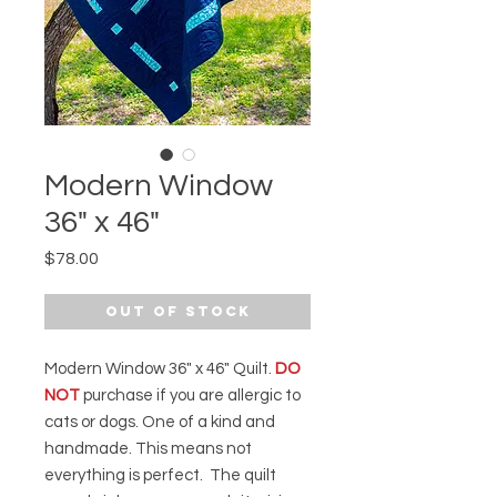
Modern Window
36" x 46"
Price
$78.00
Out of Stock
Modern Window 36" x 46" Quilt.
DO
NOT
purchase if you are allergic to
cats or dogs. One of a kind and
handmade. This means not
everything is perfect. The quilt