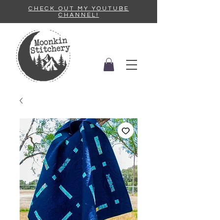
CHECK OUT MY YOUTUBE
CHANNEL!