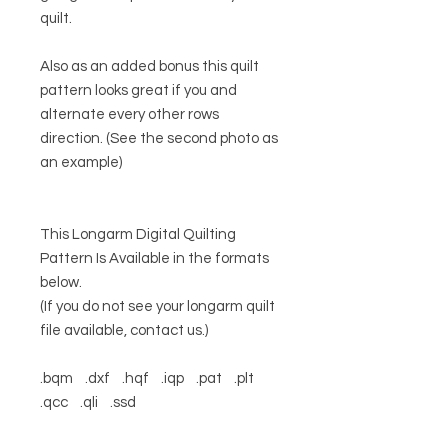
quilt.
Also as an added bonus this quilt
pattern looks great if you and
alternate every other rows
direction. (See the second photo as
an example)
This Longarm Digital Quilting
Pattern Is Available in the formats
below.
(If you do not see your longarm quilt
file available, contact us.)
.bqm .dxf .hqf .iqp .pat .plt
.qcc .qli .ssd