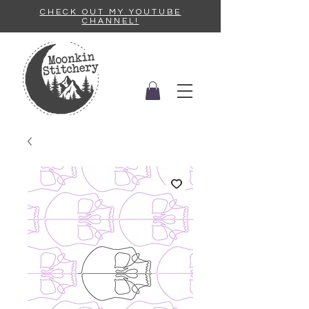
CHECK OUT MY YOUTUBE
CHANNEL!