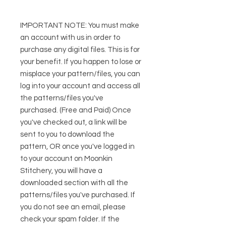
IMPORTANT NOTE: You must make
an account with us in order to
purchase any digital files. This is for
your benefit. If you happen to lose or
misplace your pattern/files, you can
log into your account and access all
the patterns/files you've
purchased. (Free and Paid) Once
you've checked out, a link will be
sent to you to download the
pattern, OR once you've logged in
to your account on Moonkin
Stitchery, you will have a
downloaded section with all the
patterns/files you've purchased. If
you do not see an email, please
check your spam folder. If the