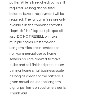
pattern/file is free, check out is still
required. As long as the total
balance is zero, no payment will be
required. The longarm files are only
available in the following formats
(.bqm .dxf .hqf .iqp .pat .plt .qcc .qli
.ssd) DO NOT RESELL or make
multiple copies. Patterns and
Longarm Files are intended for
non-commercial use by home
sewers. You are allowed to make
quilts and sell finished products on
a minor home small business scale
as long as credit for the pattern is
given as well as use the longarm
digital patterns on customers quilts.
Thank You!