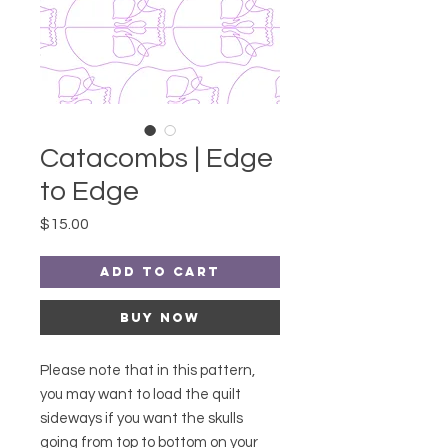
Catacombs | Edge
to Edge
Price
$15.00
Add to Cart
Buy Now
Please note that in this pattern,
you may want to load the quilt
sideways if you want the skulls
going from top to bottom on your