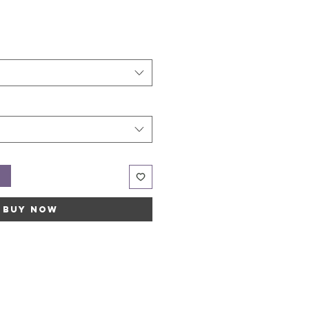
t
Buy Now