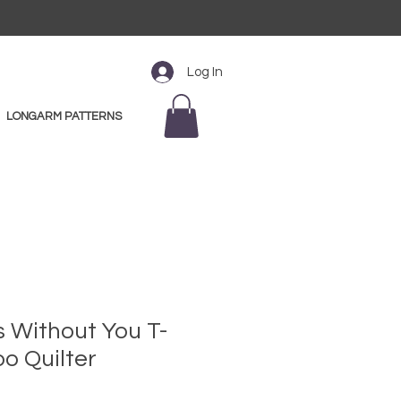
Log In
LONGARM PATTERNS
s Without You T-
oo Quilter