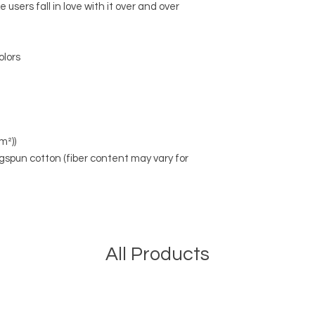
 users fall in love with it over and over
olors
m²))
spun cotton (fiber content may vary for
All Products