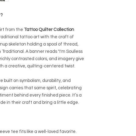
t?
irt from the
Tattoo Quilter Collection
ditional tattoo art with the craft of
inup skeleton holding a spool of thread,
 Traditional. A banner reads "I'm Soulless
-richly contrasted colors, and imagery give
ith a creative, quilting-centered twist.
 built on symbolism, durability, and
sign carries that same spirit, celebrating
iment behind every finished piece. It’s a
 in their craft and bring a little edge.
eeve tee fits like a well-loved favorite.