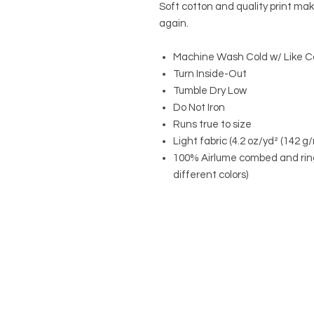
Soft cotton and quality print make
again.
Machine Wash Cold w/ Like C
Turn Inside-Out
Tumble Dry Low
Do Not Iron
Runs true to size
Light fabric (4.2 oz/yd² (142 g/
100% Airlume combed and ring
different colors)