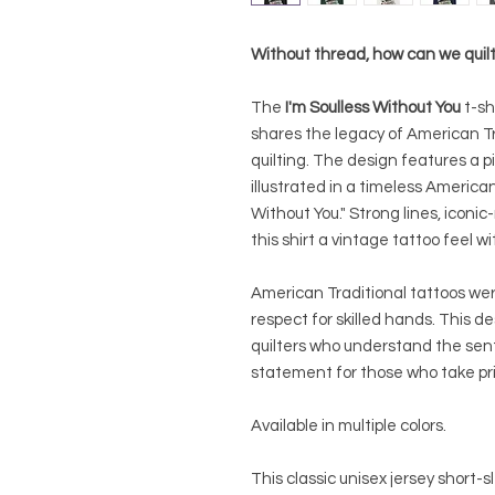
Without thread, how can we quil
The
I'm Soulless Without You
t-sh
shares the legacy of American Tra
quilting. The design features a p
illustrated in a timeless American
Without You." Strong lines, iconic
this shirt a vintage tattoo feel w
American Traditional tattoos were
respect for skilled hands. This de
quilters who understand the sent
statement for those who take pride
Available in multiple colors.
This classic unisex jersey short-sl