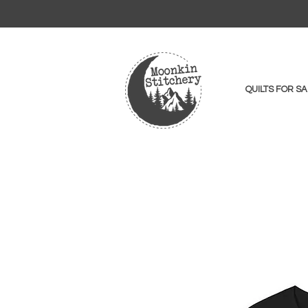
QUILTS FOR SA