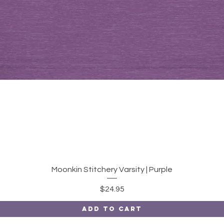
Quick View
Moonkin Stitchery Varsity | Purple
Price
$24.95
Add to Cart