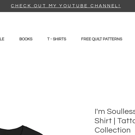
CHECK OUT MY YOUTUBE CHANNEL!
LE
BOOKS
T - SHIRTS
FREE QUILT PATTERNS
I'm Soulles
Shirt | Tatt
Collection