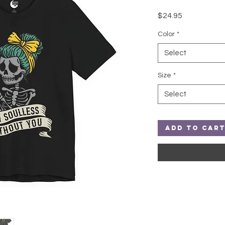
Price
$24.95
Color
*
Select
Size
*
Select
Add to Car