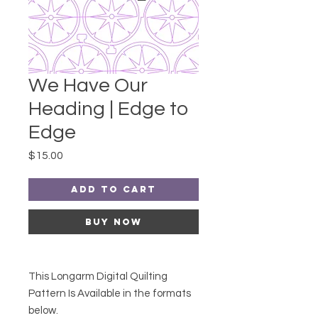
We Have Our
Heading | Edge to
Edge
Price
$15.00
Add to Cart
Buy Now
This Longarm Digital Quilting
Pattern Is Available in the formats
below.