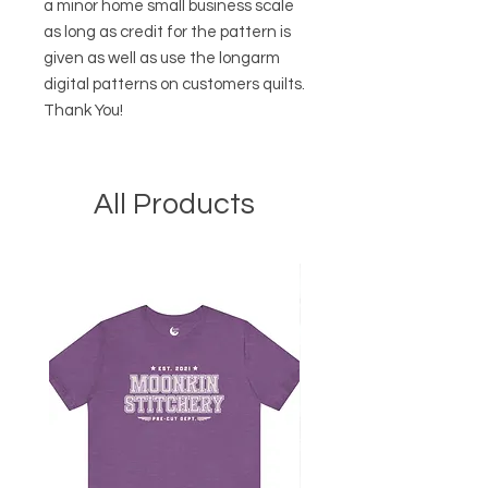
a minor home small business scale
as long as credit for the pattern is
given as well as use the longarm
digital patterns on customers quilts.
Thank You!
All Products