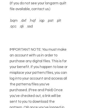
(If you do not see your longarm quilt
file available, contact us.)
.bqm .dxf .hqf .iqp .pat .plt
.qcc .qli .ssd
IMPORTANT NOTE: You must make
an account with us in order to
purchase any digital files. This is for
your benefit. If you happen to lose or
misplace your pattern/files, you can
log into your account and access all
the patterns/files you've
purchased. (Free and Paid) Once
you've checked out, a link will be
sent to you to download the
pattern, OR once you've logged in