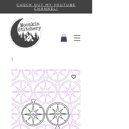
CHECK OUT MY YOUTUBE
CHANNEL!