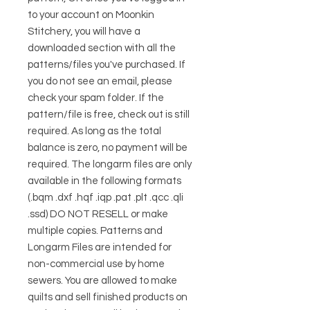
to your account on Moonkin
Stitchery, you will have a
downloaded section with all the
patterns/files you've purchased. If
you do not see an email, please
check your spam folder. If the
pattern/file is free, check out is still
required. As long as the total
balance is zero, no payment will be
required. The longarm files are only
available in the following formats
(.bqm .dxf .hqf .iqp .pat .plt .qcc .qli
.ssd) DO NOT RESELL or make
multiple copies. Patterns and
Longarm Files are intended for
non-commercial use by home
sewers. You are allowed to make
quilts and sell finished products on