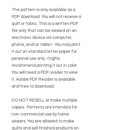
The pattern is only available as a
PDF download. You will not receive a
quilt or fabric. This is a written PDF
file only that can be viewed on an
electronic device via computer,
phone, and/or tablet. You may print
it out on standard letter paper for
personal use only. I highly
recommend printing it out in color.
You will need a PDF reader to view
it.
Adobe PDF Reader
is available
and free to download.
DO NOT RESELL or make multiple
copies.
Patterns are intended for
non-commercial use by home
sewers. You are allowed to make
quilts and sell finished products on