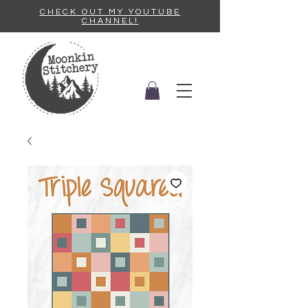
CHECK OUT MY YOUTUBE
CHANNEL!