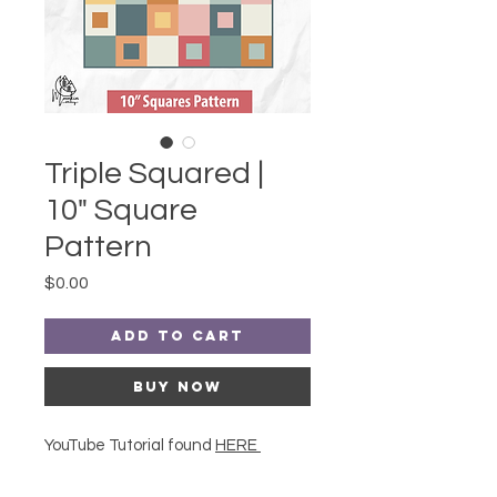
Triple Squared |
10" Square
Pattern
Price
$0.00
Add to Cart
Buy Now
YouTube Tutorial found
HERE