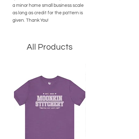
a minor home small business scale
as long as credit for the pattern is
given. Thank You!
All Products