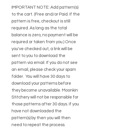
IMPORTANT NOTE:
Add pattern(s)
to the cart. (Free and/or Paid. If the
pattern is free, checkout is still
required. As long as the total
balance is zero, no payment will be
required or taken from you.) Once
you've checked out, a link will be
sent to you to download the
pattern via email. If you do not see
an email, please check your spam
folder. You will have 30 days to
download your patterns before
they become unavailable. Moonkin
Stitchery will not be responsible for
those patterns after 30 days. If you
have not downloaded the
pattern(s) by then you will then
need to repeat the process.