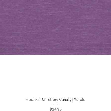
Quick View
Moonkin Stitchery Varsity | Purple
Price
$24.95