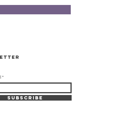
etter
l
SUBSCRIBE