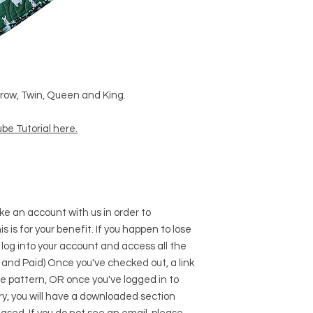
Throw, Twin, Queen and King.
be Tutorial here
.
e an account with us in order to
s is for your benefit. If you happen to lose
 log into your account and access all the
 and Paid) Once you've checked out, a link
he pattern, OR once you've logged in to
y, you will have a downloaded section