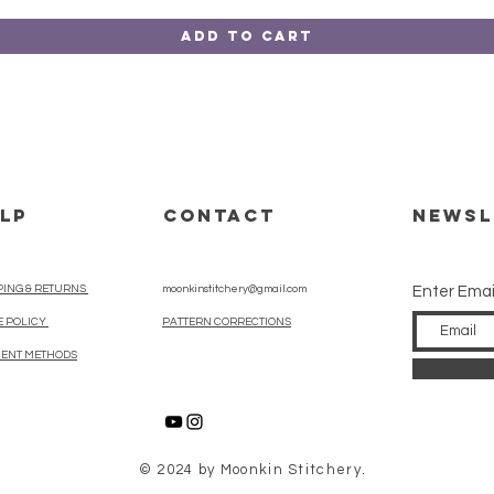
Add to Cart
LP
CONTACT
Newsl
PING & RETURNS
moonkinstitchery@gmail.com
Enter Emai
E POLICY
PATTERN CORRECTIONS
ENT METHODS
© 2024 by Moonkin Stitchery.