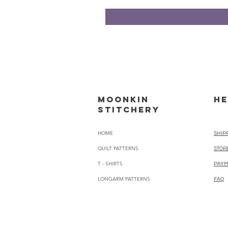
Moonkin
HE
Stitchery
HOME
SHIP
QUILT PATTERNS
STOR
T - SHIRTS
PAYM
LONGARM PATTERNS
FAQ