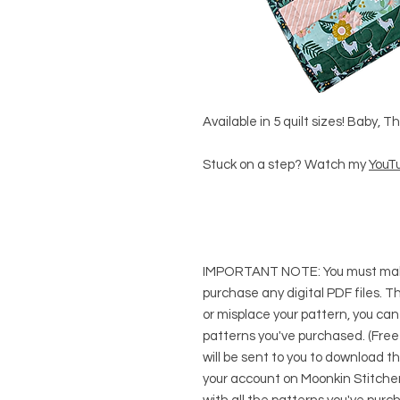
Available in 5 quilt sizes! Baby, 
Stuck on a step? Watch my
YouTu
IMPORTANT NOTE:
You
must
mak
purchase any digital PDF files. Thi
or misplace your pattern, you can
patterns you've purchased. (Free
will be sent to you to download t
your account on Moonkin Stitcher