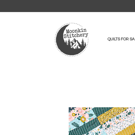
QUILTS FOR SA