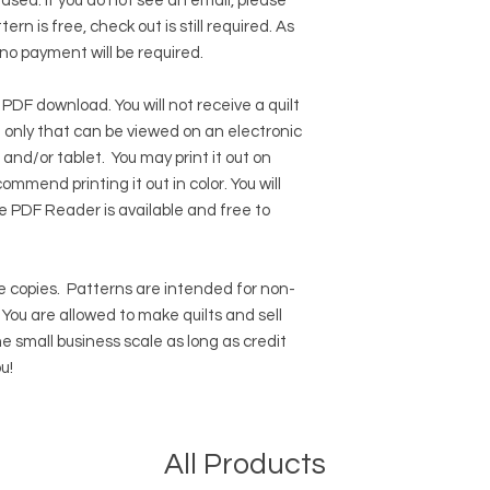
hased. If you do not see an email, please
ern is free, check out is still required. As
 no payment will be required.
 PDF download. You will not receive a quilt
ile only that can be viewed on an electronic
 and/or tablet. You may print it out on
ommend printing it out in color. You will
e PDF Reader
is available and free to
 copies.
Patterns are intended for non-
ou are allowed to make quilts and sell
e small business scale as long as credit
u!
All Products