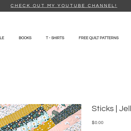
CHECK OUT MY YOUTUBE CHANNEL!
LE
BOOKS
T - SHIRTS
FREE QUILT PATTERNS
Sticks | Je
Price
$0.00