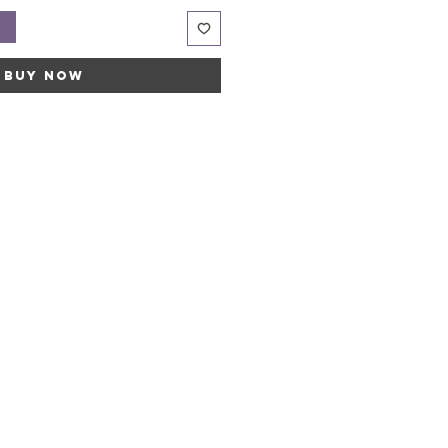
t
Buy Now