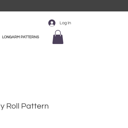
Log In
LONGARM PATTERNS
lly Roll Pattern