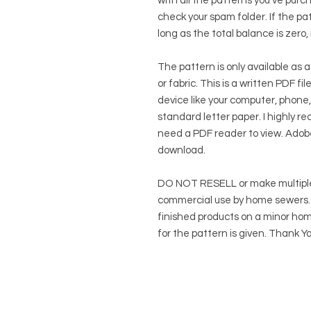
with all the patterns you've purc
check your spam folder. If the patt
long as the total balance is zero,
The pattern is only available as a
or fabric. This is a written PDF f
device like your computer, phone,
standard letter paper. I highly rec
need a PDF reader to view.
Adob
download.
DO NOT RESELL or make multiple
commercial use by home sewers. Y
finished products on a minor hom
for the pattern is given. Thank Yo