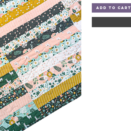
Add to Car