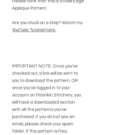
Please note that this is a Raw Edge
Applique Pattern.
Are you stuck on a step? Watch my
YouTube Tutorial here
.
IMPORTANT NOTE:
Once you've
checked out, a link will be sent to
you to download the pattern, OR
once you've logged in to your
account on Moonkin Stitchery, you
will have a downloaded section
with all the patterns you've
purchased. If you do not see an
email, please check your spam
folder. If the pattern is free,