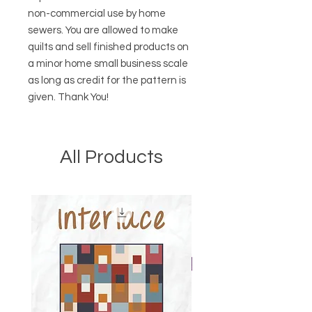
non-commercial use by home
sewers. You are allowed to make
quilts and sell finished products on
a minor home small business scale
as long as credit for the pattern is
given. Thank You!
All Products