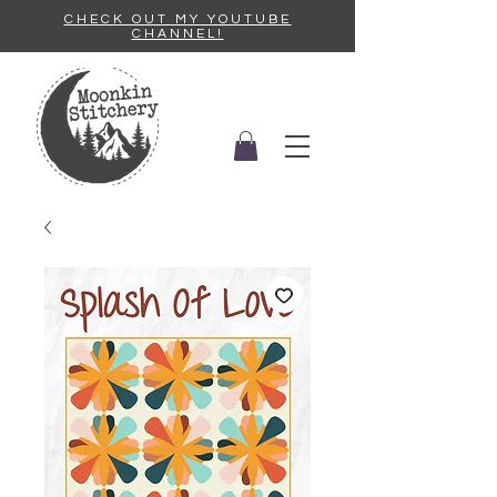
CHECK OUT MY YOUTUBE
CHANNEL!