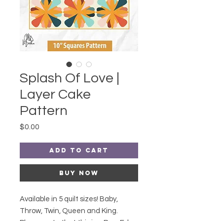
Splash Of Love |
Layer Cake
Pattern
Price
$0.00
Add to Cart
Buy Now
Available in 5 quilt sizes! Baby,
Throw, Twin, Queen and King.