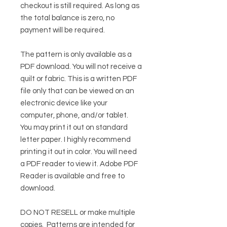
checkout is still required. As long as
the total balance is zero, no
payment will be required.
The pattern is only available as a
PDF download. You will not receive a
quilt or fabric. This is a written PDF
file only that can be viewed on an
electronic device like your
computer, phone, and/or tablet.
You may print it out on standard
letter paper. I highly recommend
printing it out in color. You will need
a PDF reader to view it.
Adobe PDF
Reader
is available and free to
download.
DO NOT RESELL or make multiple
copies.
Patterns are intended for