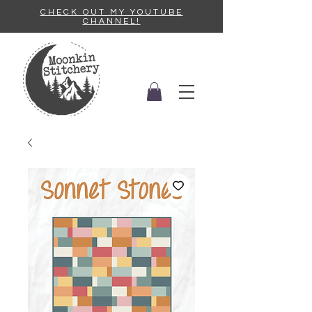
CHECK OUT MY YOUTUBE
CHANNEL!