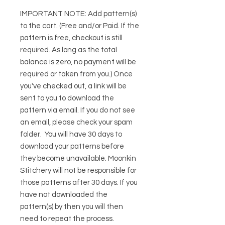
IMPORTANT NOTE:
Add pattern(s)
to the cart. (Free and/or Paid. If the
pattern is free, checkout is still
required. As long as the total
balance is zero, no payment will be
required or taken from you.) Once
you've checked out, a link will be
sent to you to download the
pattern via email. If you do not see
an email, please check your spam
folder. You will have 30 days to
download your patterns before
they become unavailable. Moonkin
Stitchery will not be responsible for
those patterns after 30 days. If you
have not downloaded the
pattern(s) by then you will then
need to repeat the process.