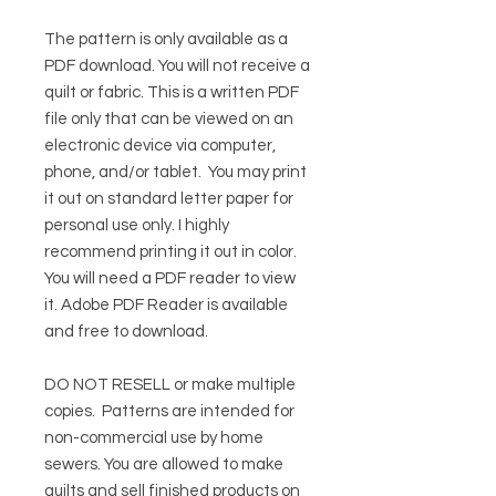
The pattern is only available as a
PDF download. You will not receive a
quilt or fabric. This is a written PDF
file only that can be viewed on an
electronic device via computer,
phone, and/or tablet. You may print
it out on standard letter paper for
personal use only. I highly
recommend printing it out in color.
You will need a PDF reader to view
it.
Adobe PDF Reader
is available
and free to download.
DO NOT RESELL or make multiple
copies.
Patterns are intended for
non-commercial use by home
sewers. You are allowed to make
quilts and sell finished products on