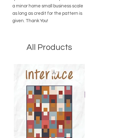
a minor home small business scale
as long as credit for the pattern is
given. Thank You!
All Products