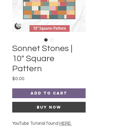
Sonnet Stones |
10" Square
Pattern
Price
$0.00
Add to Cart
Buy Now
YouTube Tutorial found
HERE