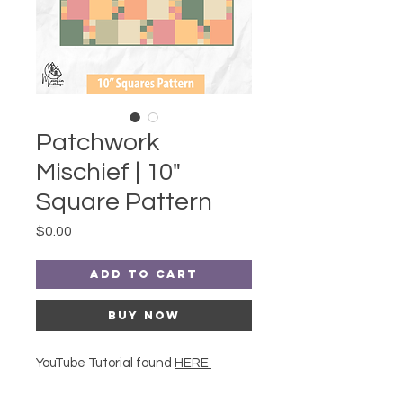
Patchwork
Mischief | 10"
Square Pattern
Price
$0.00
Add to Cart
Buy Now
YouTube Tutorial found
HERE