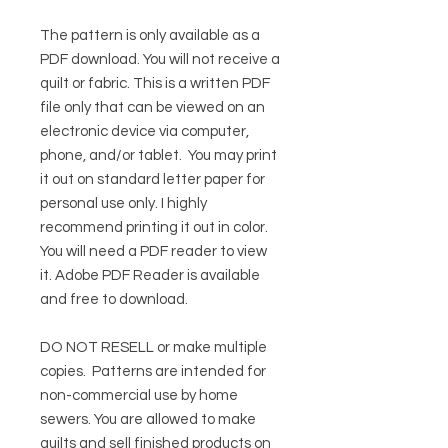
The pattern is only available as a
PDF download. You will not receive a
quilt or fabric. This is a written PDF
file only that can be viewed on an
electronic device via computer,
phone, and/or tablet. You may print
it out on standard letter paper for
personal use only. I highly
recommend printing it out in color.
You will need a PDF reader to view
it.
Adobe PDF Reader
is available
and free to download.
DO NOT RESELL or make multiple
copies.
Patterns are intended for
non-commercial use by home
sewers. You are allowed to make
quilts and sell finished products on