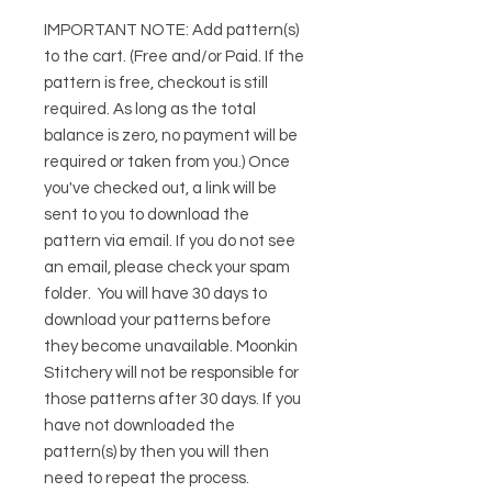
IMPORTANT NOTE:
Add pattern(s)
to the cart. (Free and/or Paid. If the
pattern is free, checkout is still
required. As long as the total
balance is zero, no payment will be
required or taken from you.) Once
you've checked out, a link will be
sent to you to download the
pattern via email. If you do not see
an email, please check your spam
folder. You will have 30 days to
download your patterns before
they become unavailable. Moonkin
Stitchery will not be responsible for
those patterns after 30 days. If you
have not downloaded the
pattern(s) by then you will then
need to repeat the process.