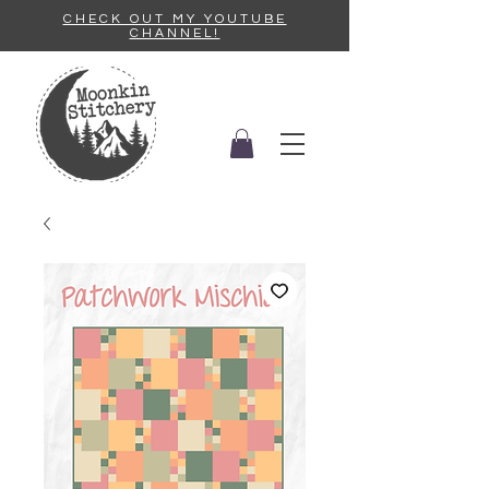
CHECK OUT MY YOUTUBE
CHANNEL!