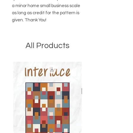
a minor home small business scale
as long as credit for the pattern is
given. Thank You!
All Products