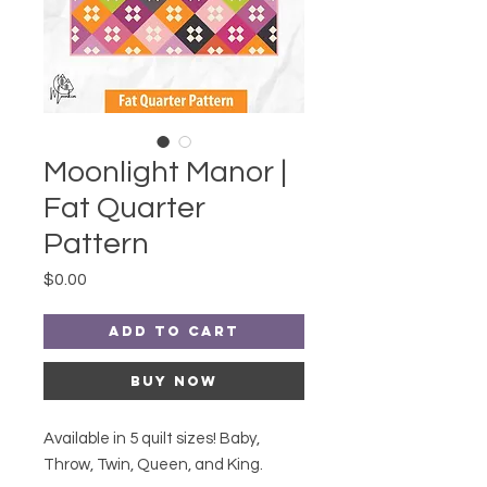
Moonlight Manor |
Fat Quarter
Pattern
Price
$0.00
Add to Cart
Buy Now
Available in 5 quilt sizes! Baby,
Throw, Twin, Queen, and King.