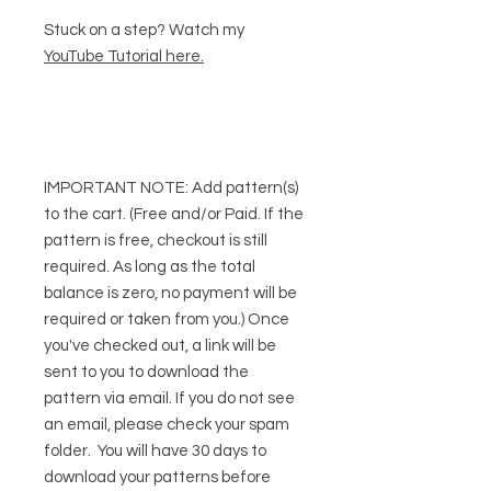
Stuck on a step? Watch my
YouTube Tutorial here
.
IMPORTANT NOTE:
Add pattern(s)
to the cart. (Free and/or Paid. If the
pattern is free, checkout is still
required. As long as the total
balance is zero, no payment will be
required or taken from you.) Once
you've checked out, a link will be
sent to you to download the
pattern via email. If you do not see
an email, please check your spam
folder. You will have 30 days to
download your patterns before