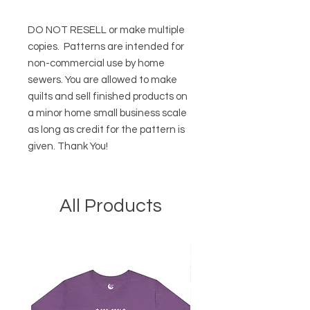
DO NOT RESELL or make multiple
copies.
Patterns are intended for
non-commercial use by home
sewers. You are allowed to make
quilts and sell finished products on
a minor home small business scale
as long as credit for the pattern is
given. Thank You!
All Products