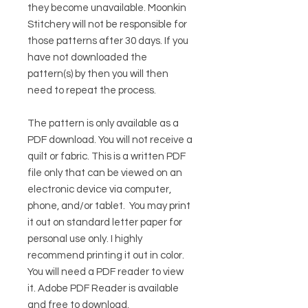
they become unavailable. Moonkin
Stitchery will not be responsible for
those patterns after 30 days. If you
have not downloaded the
pattern(s) by then you will then
need to repeat the process.
The pattern is only available as a
PDF download. You will not receive a
quilt or fabric. This is a written PDF
file only that can be viewed on an
electronic device via computer,
phone, and/or tablet. You may print
it out on standard letter paper for
personal use only. I highly
recommend printing it out in color.
You will need a PDF reader to view
it.
Adobe PDF Reader
is available
and free to download.