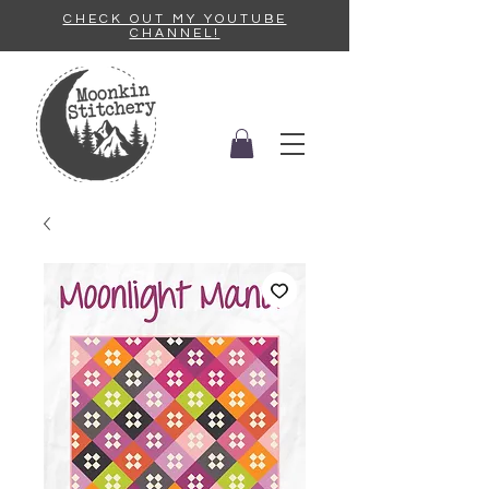
CHECK OUT MY YOUTUBE
CHANNEL!