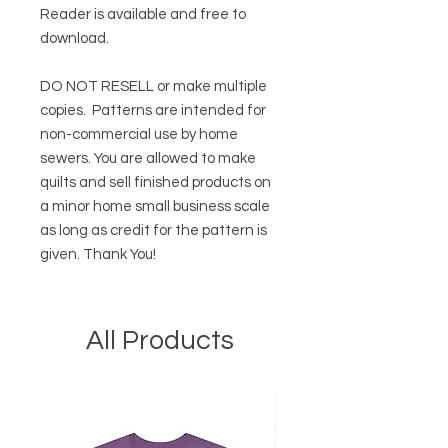
Reader
is available and free to
download.
DO NOT RESELL or make multiple
copies.
Patterns are intended for
non-commercial use by home
sewers. You are allowed to make
quilts and sell finished products on
a minor home small business scale
as long as credit for the pattern is
given. Thank You!
All Products