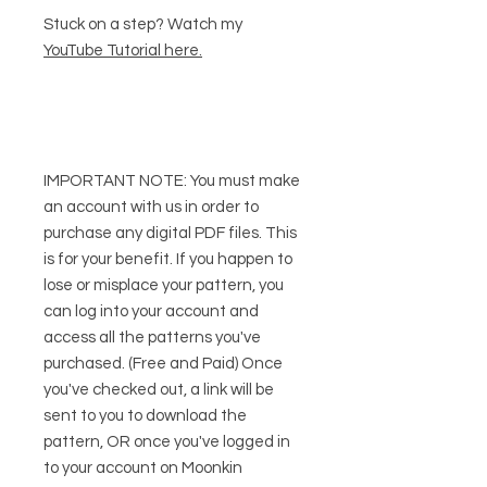
Stuck on a step? Watch my
YouTube Tutorial here
.
IMPORTANT NOTE:
You
must
make
an account with us in order to
purchase any digital PDF files. This
is for your benefit. If you happen to
lose or misplace your pattern, you
can log into your account and
access all the patterns you've
purchased. (Free and Paid) Once
you've checked out, a link will be
sent to you to download the
pattern, OR once you've logged in
to your account on Moonkin