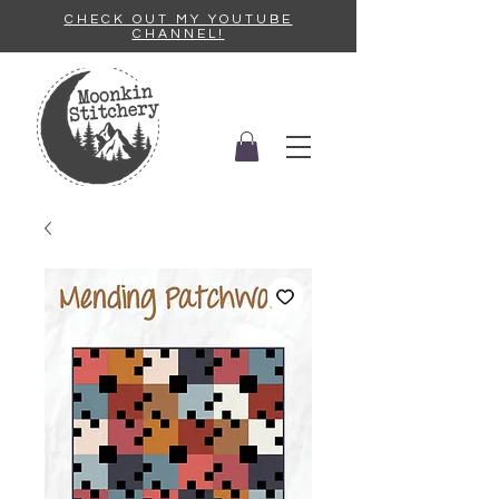
CHECK OUT MY YOUTUBE
CHANNEL!