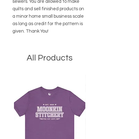
sewers. You are allowed to make
quilts and sell finished products on
a minor home small business scale
as long as credit for the pattern is
given. Thank You!
All Products