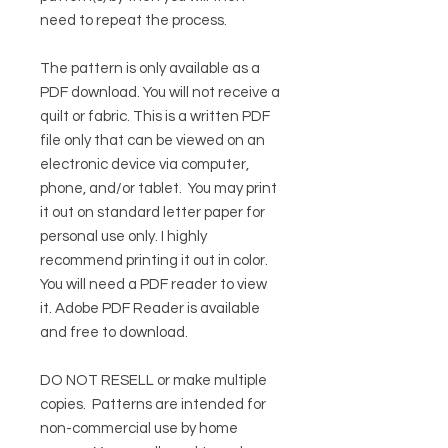
need to repeat the process.
The pattern is only available as a
PDF download. You will not receive a
quilt or fabric. This is a written PDF
file only that can be viewed on an
electronic device via computer,
phone, and/or tablet. You may print
it out on standard letter paper for
personal use only. I highly
recommend printing it out in color.
You will need a PDF reader to view
it.
Adobe PDF Reader
is available
and free to download.
DO NOT RESELL or make multiple
copies.
Patterns are intended for
non-commercial use by home