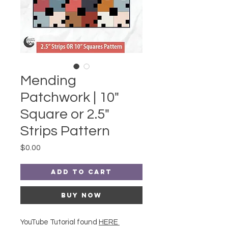
Mending
Patchwork | 10"
Square or 2.5"
Strips Pattern
Price
$0.00
Add to Cart
Buy Now
YouTube Tutorial found
HERE