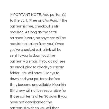
IMPORTANT NOTE:
Add pattern(s)
to the cart. (Free and/or Paid. If the
pattern is free, checkout is still
required. As long as the total
balance is zero, no payment will be
required or taken from you.) Once
you've checked out, a link will be
sent to you to download the
pattern via email. If you do not see
an email, please check your spam
folder. You will have 30 days to
download your patterns before
they become unavailable. Moonkin
Stitchery will not be responsible for
those patterns after 30 days. If you
have not downloaded the
pattern(s) by then you will then