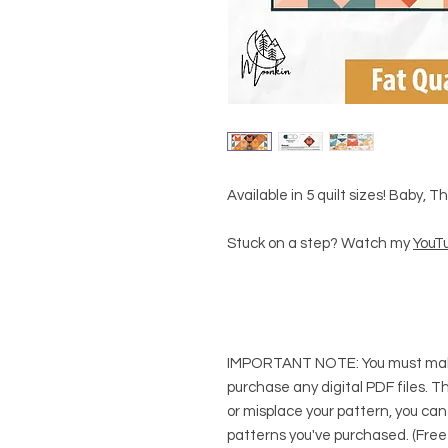
Available in 5 quilt sizes! Baby, 
Stuck on a step? Watch my
YouTu
IMPORTANT NOTE:
You
must
mak
purchase any digital PDF files. Thi
or misplace your pattern, you can
patterns you've purchased. (Free