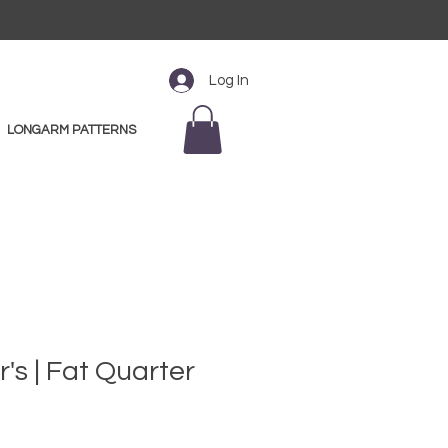
Log In
LONGARM PATTERNS
r's | Fat Quarter