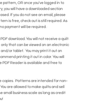
he pattern, OR once you've logged in to
y, you will have a downloaded section
hased. If you do not see an email, please
ern is free, check out is still required. As
 no payment will be required.
 PDF download. You will not receive a quilt
ile only that can be viewed on an electronic
 and/or tablet. You may print it out on
ommend printing it out in color. You will
e PDF Reader
is available and free to
 copies.
Patterns are intended for non-
ou are allowed to make quilts and sell
e small business scale as long as credit
u!