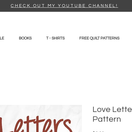
CHECK OUT MY YOUTUBE CHANNEL!
LE
BOOKS
T - SHIRTS
FREE QUILT PATTERNS
Love Lette
Pattern