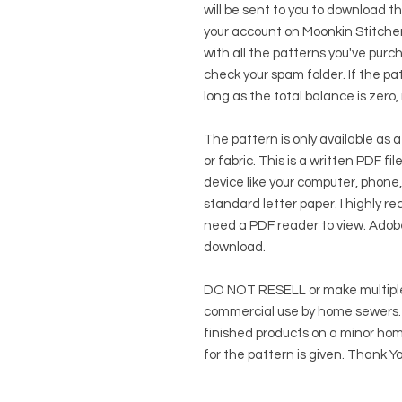
will be sent to you to download t
your account on Moonkin Stitcher
with all the patterns you've purc
check your spam folder. If the patt
long as the total balance is zero,
The pattern is only available as a
or fabric. This is a written PDF f
device like your computer, phone,
standard letter paper. I highly rec
need a PDF reader to view.
Adob
download.
DO NOT RESELL or make multiple
commercial use by home sewers. Y
finished products on a minor hom
for the pattern is given. Thank Yo