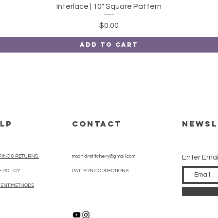
Quick View
Interlace | 10" Square Pattern
Price
$0.00
Add to Cart
LP
CONTACT
Newsl
PING & RETURNS
moonkinstitchery@gmail.com
Enter Emai
E POLICY
PATTERN CORRECTIONS
ENT METHODS