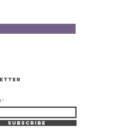
etter
l
SUBSCRIBE