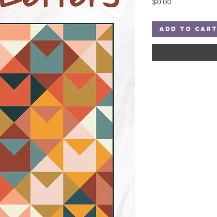
Price
$0.00
Add to Car