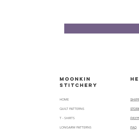
Moonkin
HE
Stitchery
HOME
SHIP
QUILT PATTERNS
STOR
T - SHIRTS
PAYM
LONGARM PATTERNS
FAQ