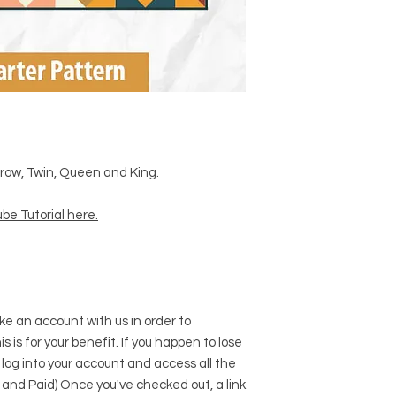
Throw, Twin, Queen and King.
be Tutorial here
.
e an account with us in order to
s is for your benefit. If you happen to lose
 log into your account and access all the
 and Paid) Once you've checked out, a link