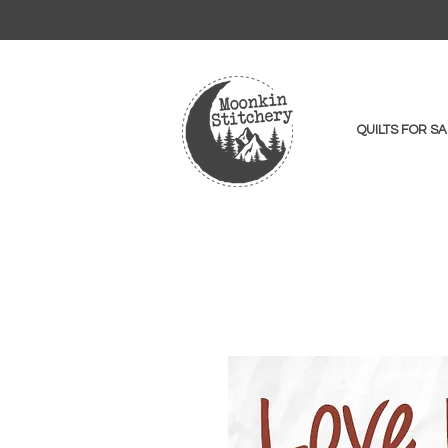
QUILTS FOR SA