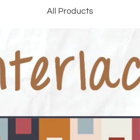
All Products