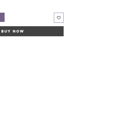
t
Buy Now