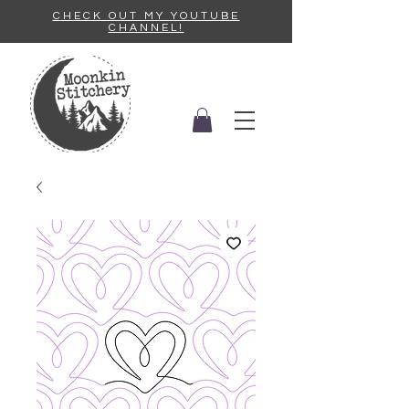
CHECK OUT MY YOUTUBE
CHANNEL!