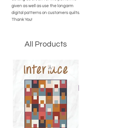
given as well as use the longarm
digital patterns on customers quilts.
Thank You!
All Products