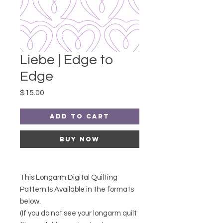
Liebe | Edge to
Edge
Price
$15.00
Add to Cart
Buy Now
This Longarm Digital Quilting
Pattern Is Available in the formats
below.
(If you do not see your longarm quilt