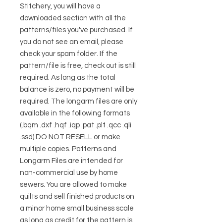
Stitchery, you will have a
downloaded section with all the
patterns/files you've purchased. If
you do not see an email, please
check your spam folder. If the
pattern/file is free, check out is still
required. As long as the total
balance is zero, no payment will be
required. The longarm files are only
available in the following formats
(.bqm .dxf .hqf .iqp .pat .plt .qcc .qli
.ssd) DO NOT RESELL or make
multiple copies. Patterns and
Longarm Files are intended for
non-commercial use by home
sewers. You are allowed to make
quilts and sell finished products on
a minor home small business scale
as long as credit for the pattern is