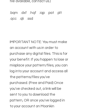
file available, contact us.)
.bqm .dxf .hqf .iqp .pat .plt
.qcc .qli .ssd
IMPORTANT NOTE: You must make
an account with us in order to
purchase any digital files. This is for
your benefit. If you happen to lose or
misplace your pattern/files, you can
log into your account and access all
the patterns/files you've
purchased. (Free and Paid) Once
you've checked out, a link will be
sent to you to download the
pattern, OR once you've logged in
to your account on Moonkin