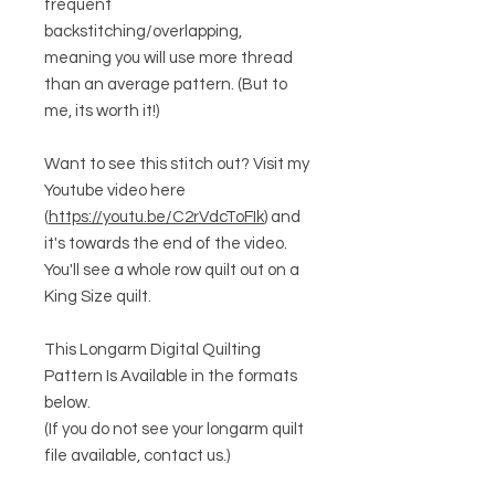
frequent
backstitching/overlapping,
meaning you will use more thread
than an average pattern. (But to
me, its worth it!)
Want to see this stitch out? Visit my
Youtube video here
(
https://youtu.be/C2rVdcToFIk
) and
it's towards the end of the video.
You'll see a whole row quilt out on a
King Size quilt.
This Longarm Digital Quilting
Pattern Is Available in the formats
below.
(If you do not see your longarm quilt
file available, contact us.)