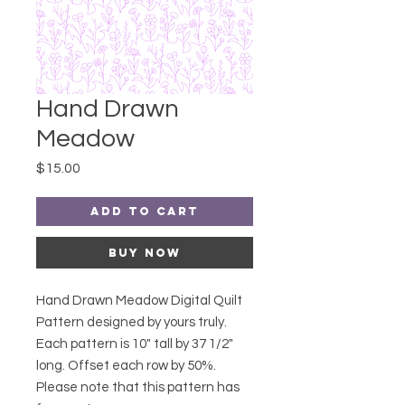
Hand Drawn
Meadow
Price
$15.00
Add to Cart
Buy Now
Hand Drawn Meadow Digital Quilt
Pattern designed by yours truly.
Each pattern is 10" tall by 37 1/2"
long. Offset each row by 50%.
Please note that this pattern has