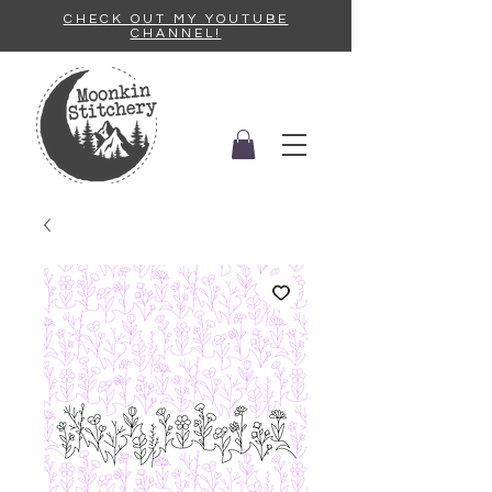
CHECK OUT MY YOUTUBE
CHANNEL!