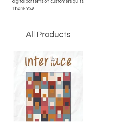
digital patterns on customers quilts.
Thank You!
All Products