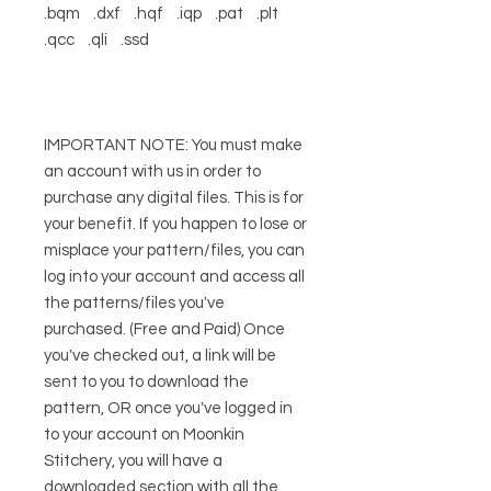
.bqm .dxf .hqf .iqp .pat .plt
.qcc .qli .ssd
IMPORTANT NOTE: You must make
an account with us in order to
purchase any digital files. This is for
your benefit. If you happen to lose or
misplace your pattern/files, you can
log into your account and access all
the patterns/files you've
purchased. (Free and Paid) Once
you've checked out, a link will be
sent to you to download the
pattern, OR once you've logged in
to your account on Moonkin
Stitchery, you will have a
downloaded section with all the