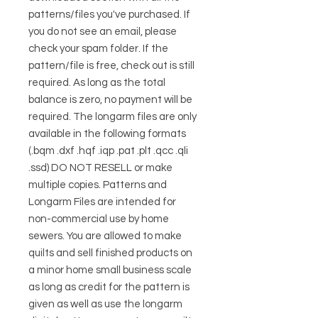
patterns/files you've purchased. If
you do not see an email, please
check your spam folder. If the
pattern/file is free, check out is still
required. As long as the total
balance is zero, no payment will be
required. The longarm files are only
available in the following formats
(.bqm .dxf .hqf .iqp .pat .plt .qcc .qli
.ssd) DO NOT RESELL or make
multiple copies. Patterns and
Longarm Files are intended for
non-commercial use by home
sewers. You are allowed to make
quilts and sell finished products on
a minor home small business scale
as long as credit for the pattern is
given as well as use the longarm