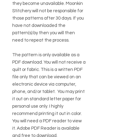
they become unavailable. Moonkin
Stitchery will not be responsible for
those patterns after 30 days. If you
have not downloaded the
pattern(s) by then you will then
need to repeat the process.
The pattern is only available as a
PDF download. You will not receive a
quilt or fabric. This is a written PDF
file only that can be viewed on an
electronic device via computer,
phone, and/or tablet. You may print
it out on standard letter paper for
personal use only. I highly
recommend printing it out in color.
You will need a PDF reader to view
it.
Adobe PDF Reader
is available
and free to download.