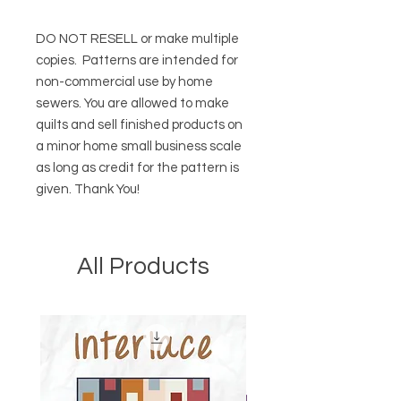
DO NOT RESELL or make multiple
copies.
Patterns are intended for
non-commercial use by home
sewers. You are allowed to make
quilts and sell finished products on
a minor home small business scale
as long as credit for the pattern is
given. Thank You!
All Products