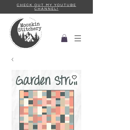
CHECK OUT MY YOUTUBE
CHANNEL!