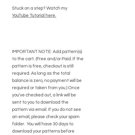
Stuck on a step? Watch my
YouTube Tutorial here
.
IMPORTANT NOTE:
Add pattern(s)
to the cart. (Free and/or Paid. If the
pattern is free, checkout is still
required. As long as the total
balance is zero, no payment will be
required or taken from you.) Once
you've checked out, a link will be
sent to you to download the
pattern via email. If you do not see
an email, please check your spam
folder. You will have 30 days to
download your patterns before