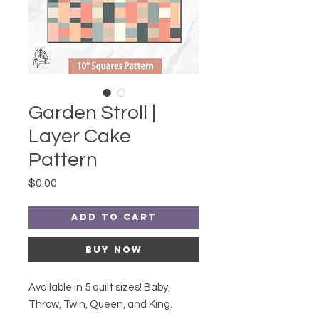
Garden Stroll |
Layer Cake
Pattern
Price
$0.00
Add to Cart
Buy Now
Available in 5 quilt sizes! Baby,
Throw, Twin, Queen, and King.