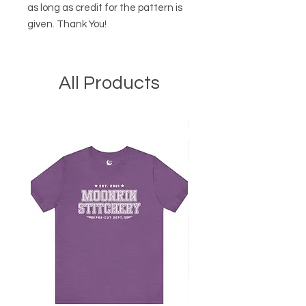
as long as credit for the pattern is
given. Thank You!
All Products