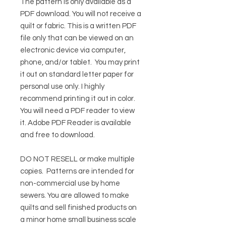
The pattern is only available as a
PDF download. You will not receive a
quilt or fabric. This is a written PDF
file only that can be viewed on an
electronic device via computer,
phone, and/or tablet. You may print
it out on standard letter paper for
personal use only. I highly
recommend printing it out in color.
You will need a PDF reader to view
it.
Adobe PDF Reader
is available
and free to download.
DO NOT RESELL or make multiple
copies.
Patterns are intended for
non-commercial use by home
sewers. You are allowed to make
quilts and sell finished products on
a minor home small business scale