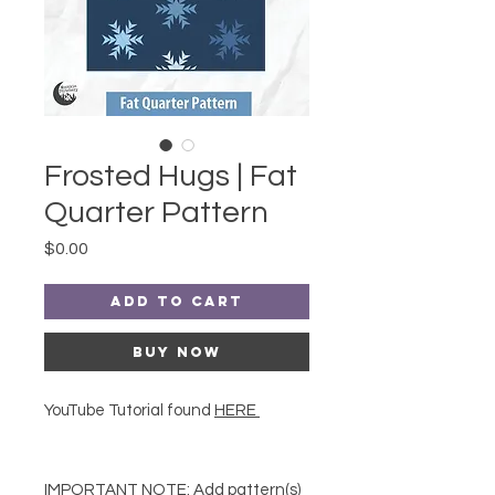
Frosted Hugs | Fat
Quarter Pattern
Price
$0.00
Add to Cart
Buy Now
YouTube Tutorial found
HERE
IMPORTANT NOTE:
Add pattern(s)