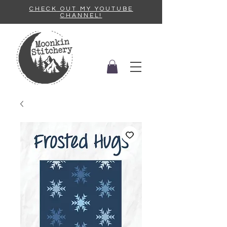
CHECK OUT MY YOUTUBE
CHANNEL!