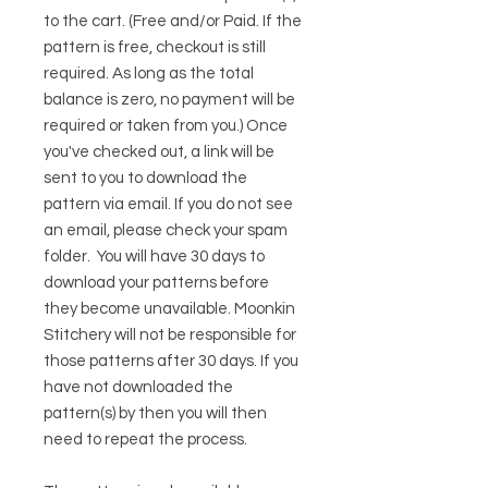
to the cart. (Free and/or Paid. If the
pattern is free, checkout is still
required. As long as the total
balance is zero, no payment will be
required or taken from you.) Once
you've checked out, a link will be
sent to you to download the
pattern via email. If you do not see
an email, please check your spam
folder. You will have 30 days to
download your patterns before
they become unavailable. Moonkin
Stitchery will not be responsible for
those patterns after 30 days. If you
have not downloaded the
pattern(s) by then you will then
need to repeat the process.