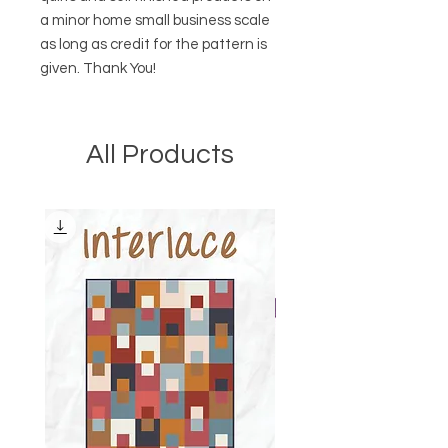
a minor home small business scale
as long as credit for the pattern is
given. Thank You!
All Products