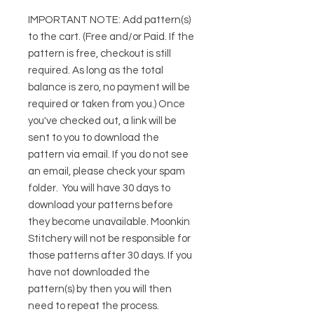
IMPORTANT NOTE:
Add pattern(s)
to the cart. (Free and/or Paid. If the
pattern is free, checkout is still
required. As long as the total
balance is zero, no payment will be
required or taken from you.) Once
you've checked out, a link will be
sent to you to download the
pattern via email. If you do not see
an email, please check your spam
folder. You will have 30 days to
download your patterns before
they become unavailable. Moonkin
Stitchery will not be responsible for
those patterns after 30 days. If you
have not downloaded the
pattern(s) by then you will then
need to repeat the process.