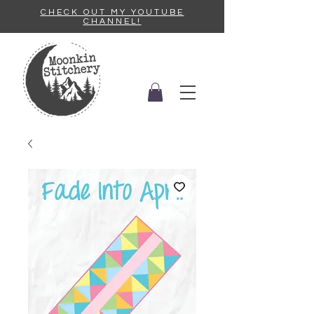
CHECK OUT MY YOUTUBE
CHANNEL!