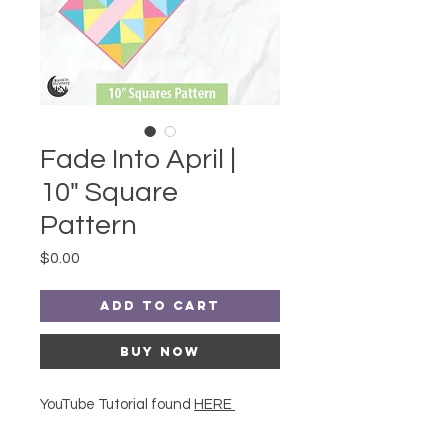
Fade Into April |
10" Square
Pattern
Price
$0.00
Add to Cart
Buy Now
YouTube Tutorial found
HERE