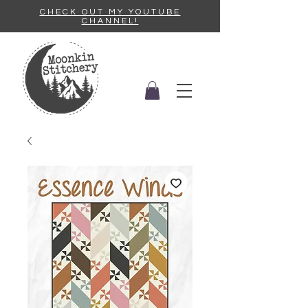
CHECK OUT MY YOUTUBE
CHANNEL!