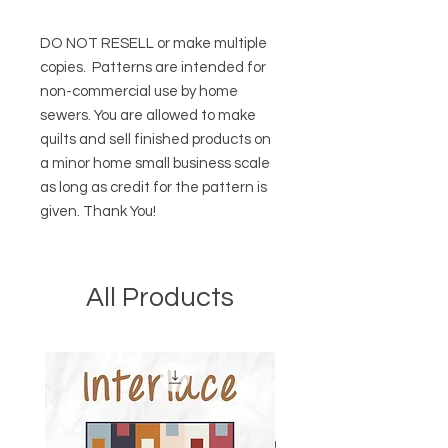
DO NOT RESELL or make multiple
copies.
Patterns are intended for
non-commercial use by home
sewers. You are allowed to make
quilts and sell finished products on
a minor home small business scale
as long as credit for the pattern is
given. Thank You!
All Products