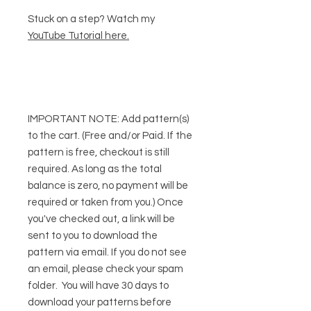
Stuck on a step? Watch my
YouTube Tutorial here
.
IMPORTANT NOTE:
Add pattern(s)
to the cart. (Free and/or Paid. If the
pattern is free, checkout is still
required. As long as the total
balance is zero, no payment will be
required or taken from you.) Once
you've checked out, a link will be
sent to you to download the
pattern via email. If you do not see
an email, please check your spam
folder. You will have 30 days to
download your patterns before