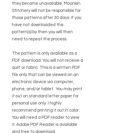
they become unavailable. Moonkin
Stitchery will not be responsible for
those patterns after 30 days. If you
have not downloaded the
pattern(s) by then you will then
need to repeat the process.
The pattern is only available as a
PDF download. You will not receive a
quilt or fabric. This is a written PDF
file only that can be viewed on an
electronic device via computer,
phone, and/or tablet. You may print
it out on standard letter paper for
personal use only. I highly
recommend printing it out in color.
You will need a PDF reader to view
it.
Adobe PDF Reader
is available
and free to download.