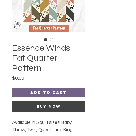
Essence Winds |
Fat Quarter
Pattern
Price
$0.00
Add to Cart
Buy Now
Available in 5 quilt sizes! Baby,
Throw, Twin, Queen, and King.