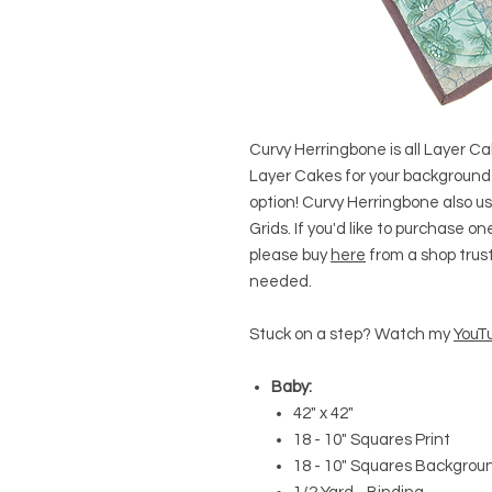
Curvy Herringbone is all Layer Cak
Layer Cakes for your background
option! Curvy Herringbone also u
Grids. If you'd like to purchase 
please buy
here
from a shop trust!
needed.
Stuck on a step? Watch my
YouTu
Baby:
42" x 42"
18 - 10" Squares Print
18 - 10" Squares Backgrou