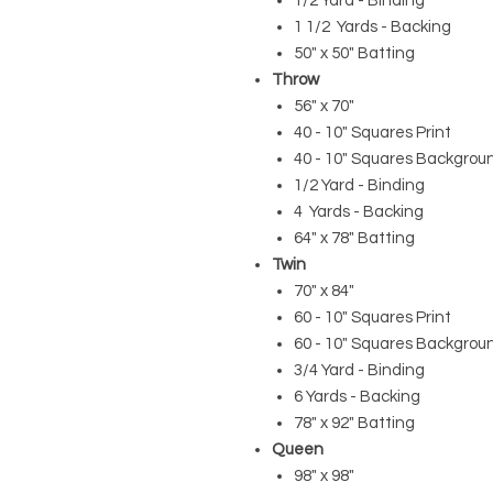
1/2 Yard - Binding
1 1/2 Yards - Backing
50" x 50" Batting
Throw
56" x 70"
40 - 10" Squares Print
40 - 10" Squares Backgrou
1/2 Yard - Binding
4 Yards - Backing
64" x 78" Batting
Twin
70" x 84"
60 - 10" Squares Print
60 - 10" Squares Backgrou
3/4 Yard - Binding
6 Yards - Backing
78" x 92" Batting
Queen
98" x 98"