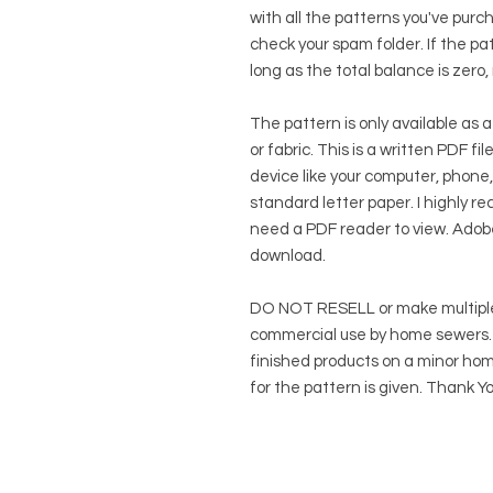
with all the patterns you've purc
check your spam folder. If the patt
long as the total balance is zero,
The pattern is only available as a
or fabric. This is a written PDF f
device like your computer, phone,
standard letter paper. I highly rec
need a PDF reader to view.
Adob
download.
DO NOT RESELL or make multiple
commercial use by home sewers. Y
finished products on a minor hom
for the pattern is given. Thank Yo