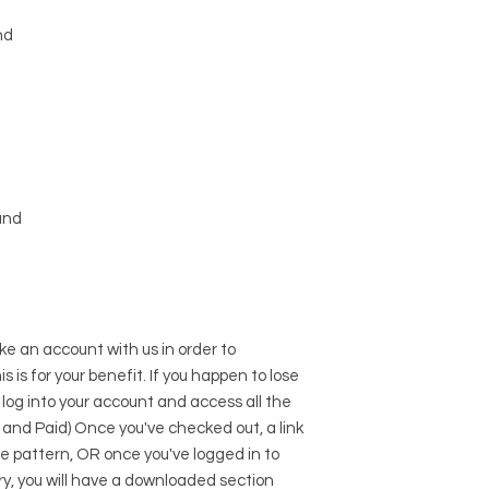
nd
und
e an account with us in order to
s is for your benefit. If you happen to lose
 log into your account and access all the
 and Paid) Once you've checked out, a link
he pattern, OR once you've logged in to
y, you will have a downloaded section