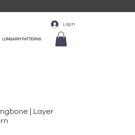
Log In
LONGARM PATTERNS
ingbone | Layer
ern