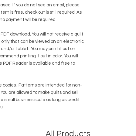
hased. If you do not see an email, please
ern is free, check out is still required. As
 no payment will be required.
 PDF download. You will not receive a quilt
ile only that can be viewed on an electronic
 and/or tablet. You may print it out on
ommend printing it out in color. You will
e PDF Reader
is available and free to
 copies.
Patterns are intended for non-
ou are allowed to make quilts and sell
e small business scale as long as credit
u!
All Products