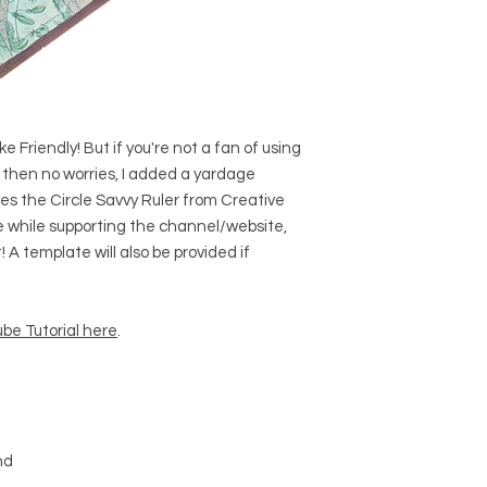
e Friendly! But if you're not a fan of using
 then no worries, I added a yardage
ses the Circle Savvy Ruler from Creative
one while supporting the channel/website,
 A template will also be provided if
be Tutorial here
.
nd