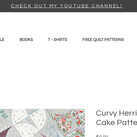
CHECK OUT MY YOUTUBE CHANNEL!
LE
BOOKS
T - SHIRTS
FREE QUILT PATTERNS
Curvy Herr
Cake Patt
Price