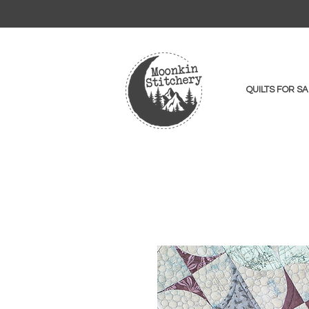
QUILTS FOR SA