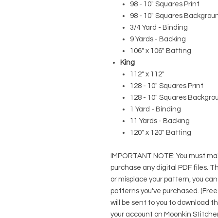
98 - 10" Squares Print
98 - 10" Squares Backgrou
3/4 Yard - Binding
9 Yards - Backing
106" x 106" Batting
King
112" x 112"
128 - 10" Squares Print
128 - 10" Squares Backgro
1 Yard - Binding
11 Yards - Backing
120" x 120" Batting
IMPORTANT NOTE:
You
must
mak
purchase any digital PDF files. Thi
or misplace your pattern, you can
patterns you've purchased. (Free
will be sent to you to download t
your account on Moonkin Stitcher