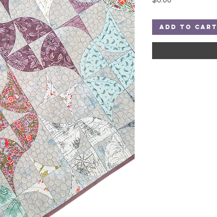
$0.00
Add to Car