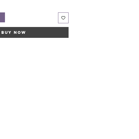
t
Buy Now