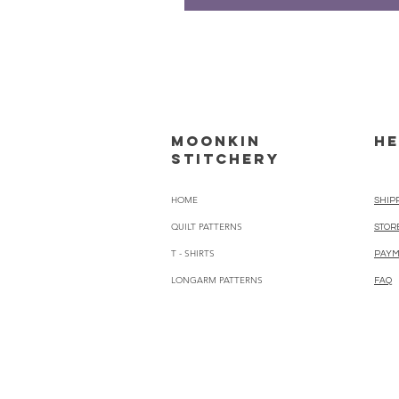
Moonkin
HE
Stitchery
HOME
SHIP
QUILT PATTERNS
STOR
T - SHIRTS
PAYM
LONGARM PATTERNS
FAQ