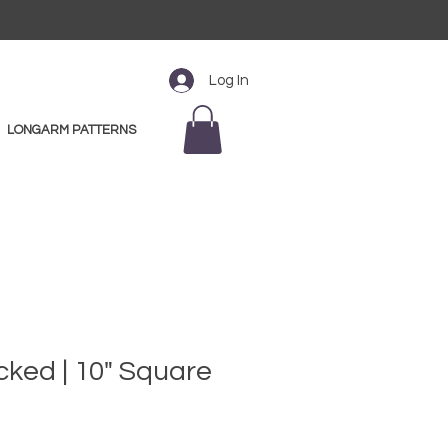
Log In
LONGARM PATTERNS
ked | 10" Square