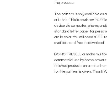
the process.
The pattern is only available as a
or fabric. This is a written PDF f
device via computer, phone, and/o
standard letter paper for persona
out in color. You will need a PDF r
available and free to download.
DO NOT RESELL or make multiple
commercial use by home sewers. Y
finished products on a minor hom
for the pattern is given. Thank Yo