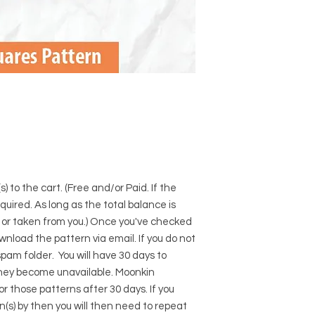
) to the cart. (Free and/or Paid. If the
required. As long as the total balance is
d or taken from you.) Once you've checked
download the pattern via email. If you do not
pam folder. You will have 30 days to
hey become unavailable. Moonkin
for those patterns after 30 days. If you
s) by then you will then need to repeat