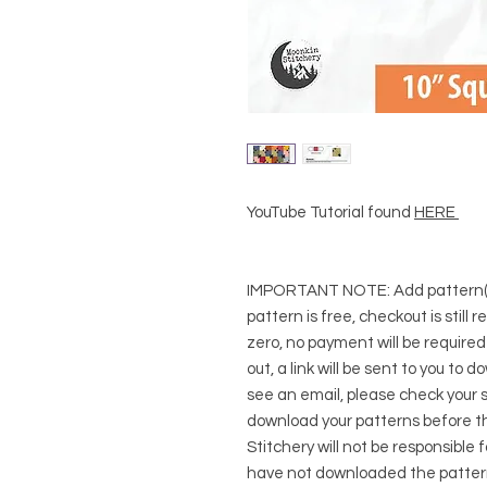
YouTube Tutorial found
HERE
IMPORTANT NOTE:
Add pattern(s
pattern is free, checkout is still 
zero, no payment will be require
out, a link will be sent to you to 
see an email, please check your s
download your patterns before t
Stitchery will not be responsible 
have not downloaded the pattern(