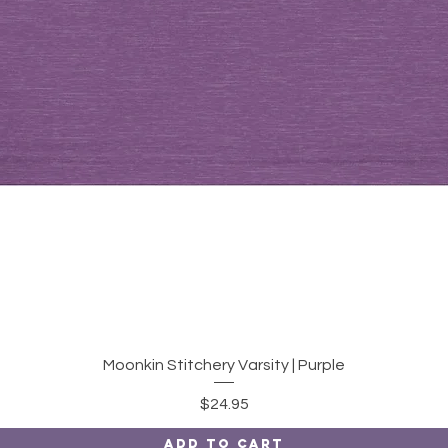
Quick View
Moonkin Stitchery Varsity | Purple
Price
$24.95
Add to Cart