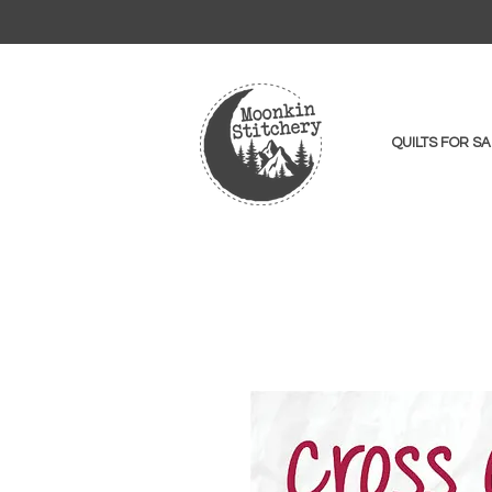
QUILTS FOR SA