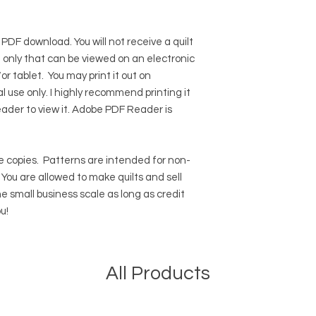
 PDF download. You will not receive a quilt
ile only that can be viewed on an electronic
r tablet. You may print it out on
l use only. I highly recommend printing it
eader to view it.
Adobe PDF Reader
is
 copies.
Patterns are intended for non-
ou are allowed to make quilts and sell
e small business scale as long as credit
u!
All Products