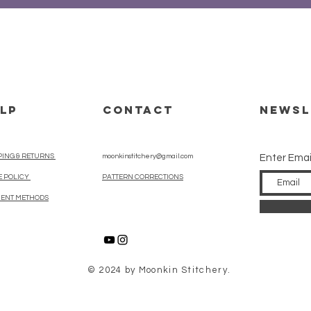
LP
CONTACT
Newsl
PING & RETURNS
moonkinstitchery@gmail.com
Enter Emai
E POLICY
PATTERN CORRECTIONS
ENT METHODS
© 2024 by Moonkin Stitchery.