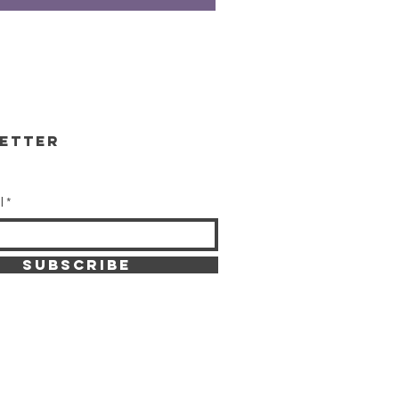
etter
l
SUBSCRIBE