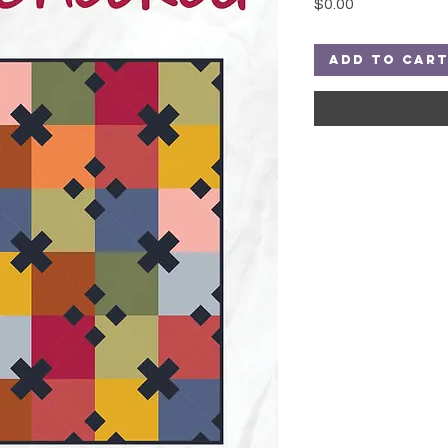
Price
$0.00
Add to Car