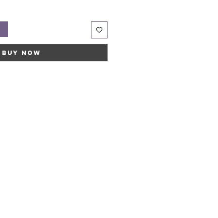
t
Buy Now