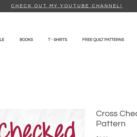
CHECK OUT MY YOUTUBE CHANNEL!
LE
BOOKS
T - SHIRTS
FREE QUILT PATTERNS
Cross Chec
Pattern