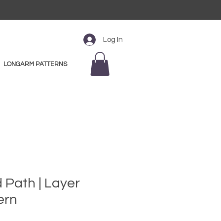
Log In
LONGARM PATTERNS
 Path | Layer
ern