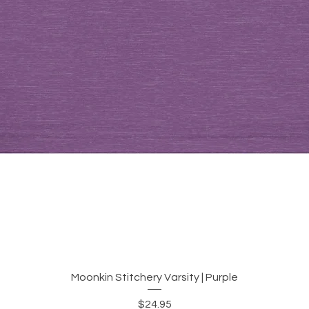
Quick View
Moonkin Stitchery Varsity | Purple
Price
$24.95