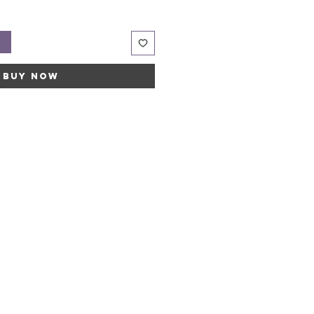
t
Buy Now