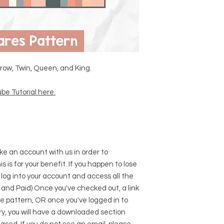
Throw, Twin, Queen, and King.
be Tutorial here
.
e an account with us in order to
s is for your benefit. If you happen to lose
 log into your account and access all the
 and Paid) Once you've checked out, a link
he pattern, OR once you've logged in to
y, you will have a downloaded section