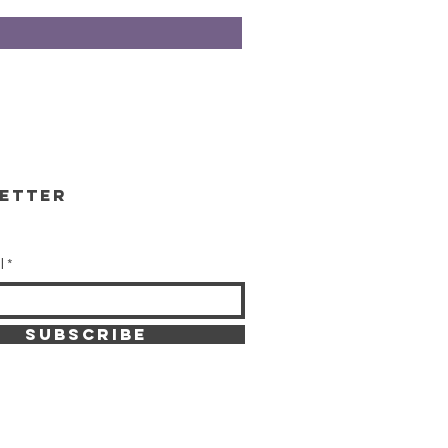
etter
l
SUBSCRIBE