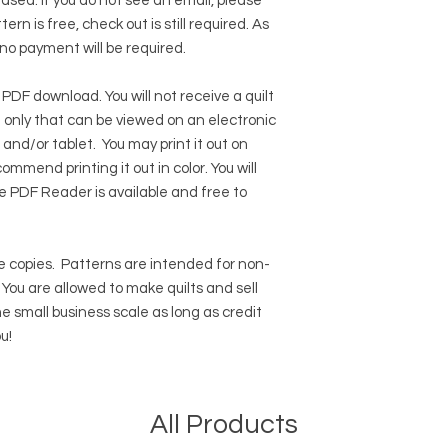
hased. If you do not see an email, please
ern is free, check out is still required. As
 no payment will be required.
 PDF download. You will not receive a quilt
ile only that can be viewed on an electronic
 and/or tablet. You may print it out on
ommend printing it out in color. You will
e PDF Reader
is available and free to
 copies.
Patterns are intended for non-
ou are allowed to make quilts and sell
e small business scale as long as credit
u!
All Products