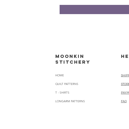
Moonkin
HE
Stitchery
HOME
SHIP
QUILT PATTERNS
STOR
T - SHIRTS
PAYM
LONGARM PATTERNS
FAQ