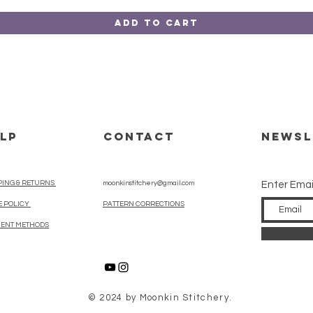
Add to Cart
LP
CONTACT
Newsl
PING & RETURNS
moonkinstitchery@gmail.com
Enter Emai
E POLICY
PATTERN CORRECTIONS
ENT METHODS
© 2024 by Moonkin Stitchery.