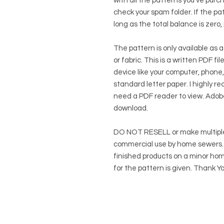
with all the patterns you've purc
check your spam folder. If the patt
long as the total balance is zero,
The pattern is only available as a
or fabric. This is a written PDF f
device like your computer, phone,
standard letter paper. I highly rec
need a PDF reader to view.
Adob
download.
DO NOT RESELL or make multiple
commercial use by home sewers. Y
finished products on a minor hom
for the pattern is given. Thank Yo