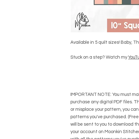
Available in 5 quilt sizes! Baby, 
Stuck on a step? Watch my
YouTu
IMPORTANT NOTE:
You
must
mak
purchase any digital PDF files. Thi
or misplace your pattern, you can
patterns you've purchased. (Free
will be sent to you to download t
your account on Moonkin Stitcher