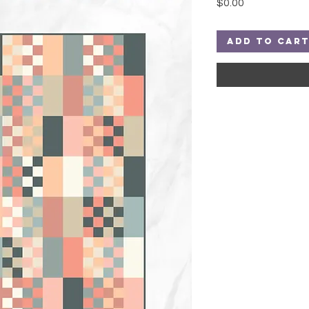
Price
$0.00
Add to Car