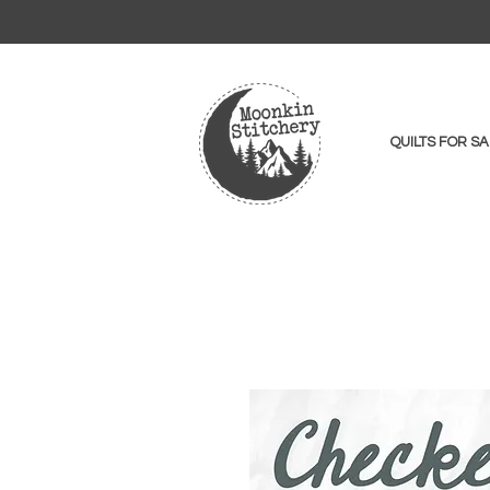
QUILTS FOR SA