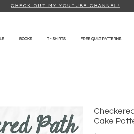
CHECK OUT MY YOUTUBE CHANNEL!
LE
BOOKS
T - SHIRTS
FREE QUILT PATTERNS
Checkered
Cake Patt