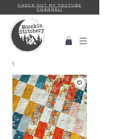
CHECK OUT MY YOUTUBE
CHANNEL!