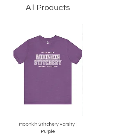
All Products
Moonkin Stitchery Varsity |
Twirl | 2.5" Strips or 10
Purple