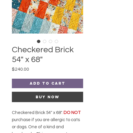
Checkered Brick
54" x 68"
Price
$240.00
Add to Cart
Buy Now
Checkered Brick 54" x 68".
DO NOT
purchase if you are allergic to cats
or dogs. One of a kind and