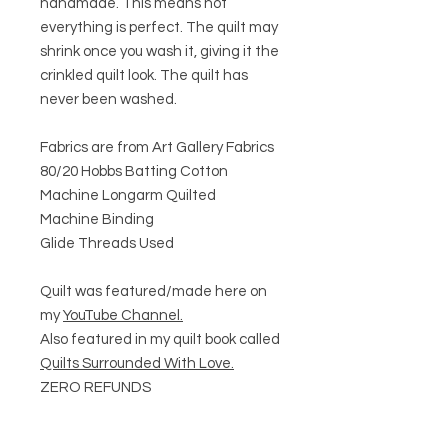
handmade. This means not
everything is perfect. The quilt may
shrink once you wash it, giving it the
crinkled quilt look. The quilt has
never been washed.
Fabrics are from Art Gallery Fabrics
80/20 Hobbs Batting Cotton
Machine Longarm Quilted
Machine Binding
Glide Threads Used
Quilt was featured/made here on
my
YouTube Channel.
Also featured in my quilt book called
Quilts Surrounded With Love.
ZERO REFUNDS