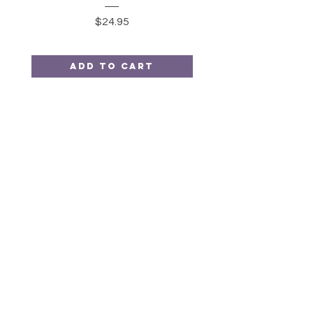
Price
$24.95
Add to Cart
Moonkin
Stitchery
HELP
SHIPPING & RETURNS
STORE POLICY
PAYMENT METHODS
FAQ