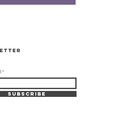
etter
l
SUBSCRIBE