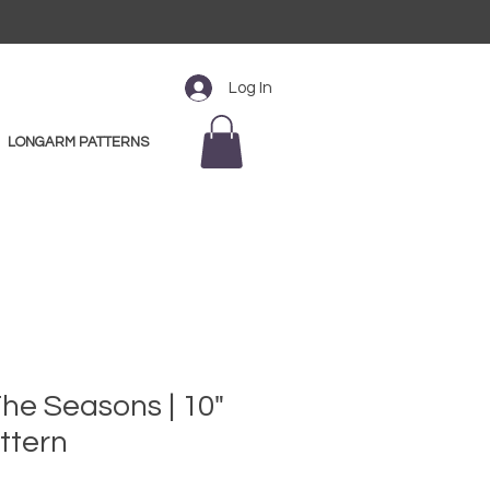
Log In
LONGARM PATTERNS
he Seasons | 10"
ttern