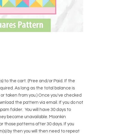
) to the cart. (Free and/or Paid. If the
required. As long as the total balance is
d or taken from you.) Once you've checked
download the pattern via email. If you do not
pam folder. You will have 30 days to
hey become unavailable. Moonkin
for those patterns after 30 days. If you
s) by then you will then need to repeat