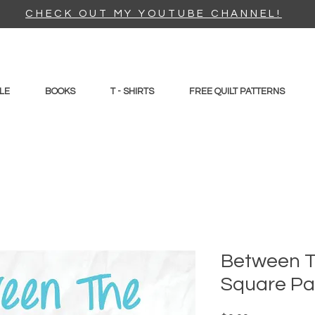
CHECK OUT MY YOUTUBE CHANNEL!
LE
BOOKS
T - SHIRTS
FREE QUILT PATTERNS
Between T
Square Pa