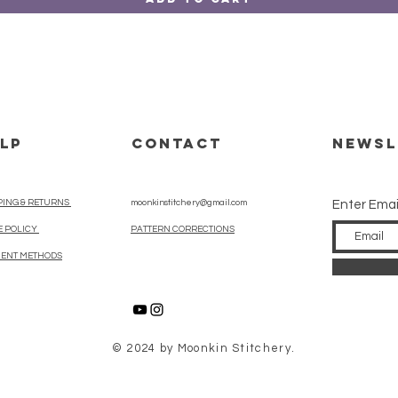
LP
CONTACT
Newsl
PING & RETURNS
moonkinstitchery@gmail.com
Enter Emai
E POLICY
PATTERN CORRECTIONS
ENT METHODS
© 2024 by Moonkin Stitchery.