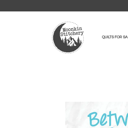
QUILTS FOR SA