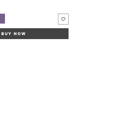
t
Buy Now