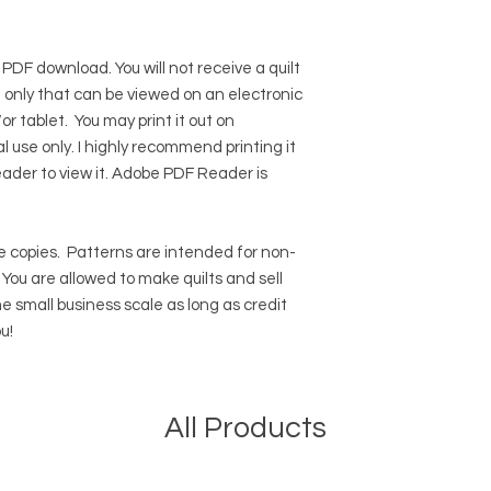
 PDF download. You will not receive a quilt
ile only that can be viewed on an electronic
r tablet. You may print it out on
l use only. I highly recommend printing it
eader to view it.
Adobe PDF Reader
is
 copies.
Patterns are intended for non-
ou are allowed to make quilts and sell
e small business scale as long as credit
u!
All Products