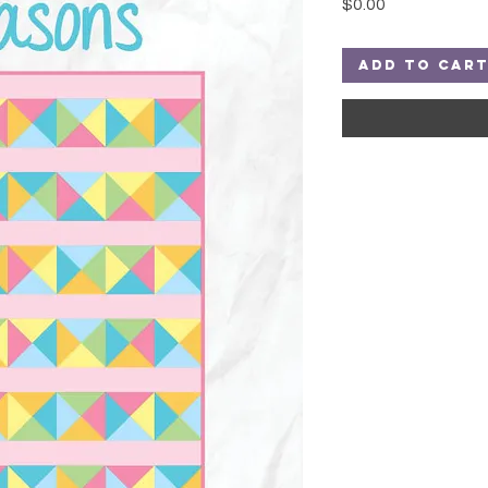
Price
$0.00
Add to Car