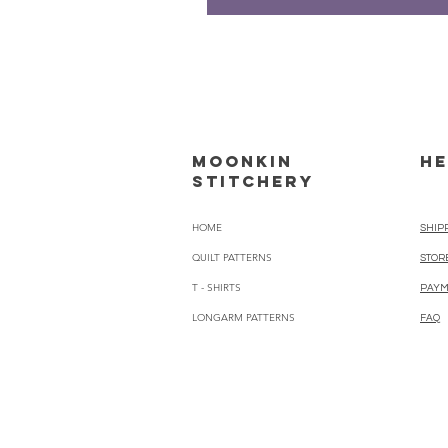
Moonkin
HE
Stitchery
HOME
SHIP
QUILT PATTERNS
STOR
T - SHIRTS
PAYM
LONGARM PATTERNS
FAQ