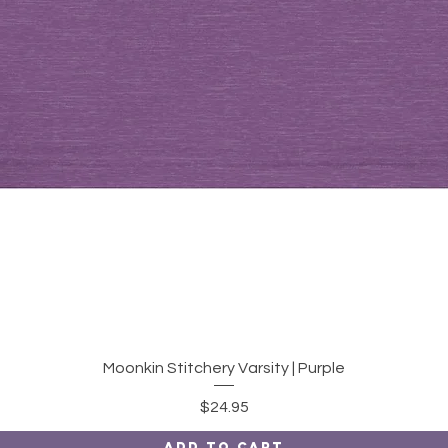
Quick View
Moonkin Stitchery Varsity | Purple
Price
$24.95
Add to Cart