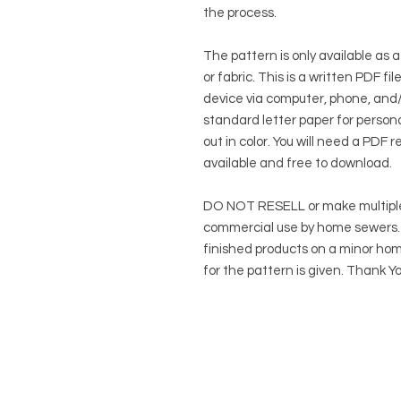
the process.
The pattern is only available as a
or fabric. This is a written PDF f
device via computer, phone, and/o
standard letter paper for persona
out in color. You will need a PDF r
available and free to download.
DO NOT RESELL or make multiple
commercial use by home sewers. Y
finished products on a minor hom
for the pattern is given. Thank Yo