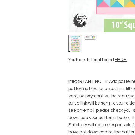
YouTube Tutorial found
HERE
IMPORTANT NOTE:
Add pattern(s
pattern is free, checkout is still 
zero, no payment will be require
out, a link will be sent to you to 
see an email, please check your s
download your patterns before t
Stitchery will not be responsible 
have not downloaded the pattern(