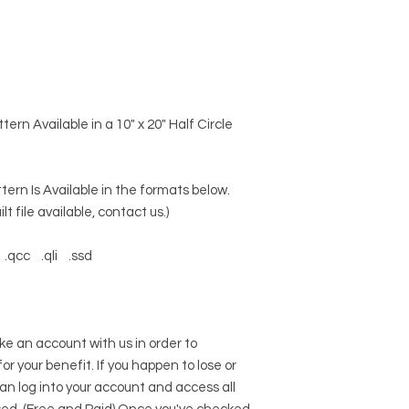
ern Available in a 10" x 20" Half Circle
tern Is Available in the formats below.
lt file available, contact us.)
.qcc .qli .ssd
an account with us in order to
 for your benefit. If you happen to lose or
can log into your account and access all