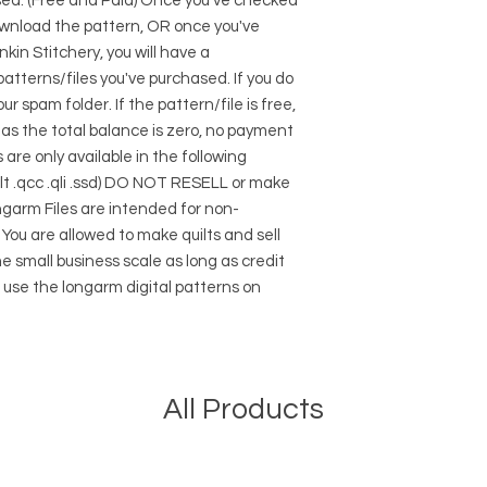
sed. (Free and Paid) Once you've checked
 download the pattern, OR once you've
kin Stitchery, you will have a
atterns/files you've purchased. If you do
r spam folder. If the pattern/file is free,
ng as the total balance is zero, no payment
 are only available in the following
.plt .qcc .qli .ssd) DO NOT RESELL or make
ngarm Files are intended for non-
ou are allowed to make quilts and sell
e small business scale as long as credit
s use the longarm digital patterns on
All Products