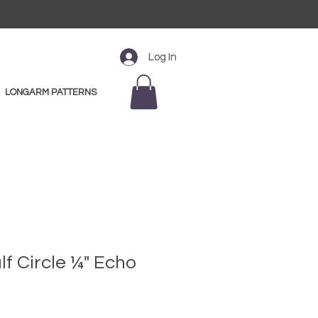
Log In
LONGARM PATTERNS
alf Circle ¼" Echo