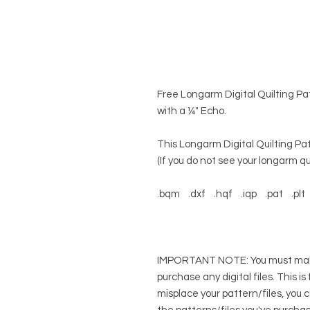
Free Longarm Digital Quilting Patt
with a ¼" Echo.
This Longarm Digital Quilting Pat
(If you do not see your longarm qui
.bqm .dxf .hqf .iqp .pat .plt 
IMPORTANT NOTE: You must make 
purchase any digital files. This is
misplace your pattern/files, you 