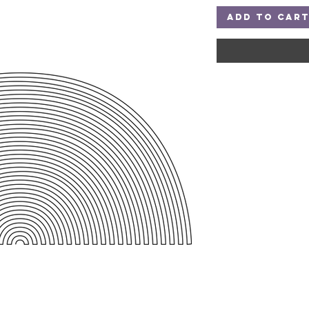
Add to Car