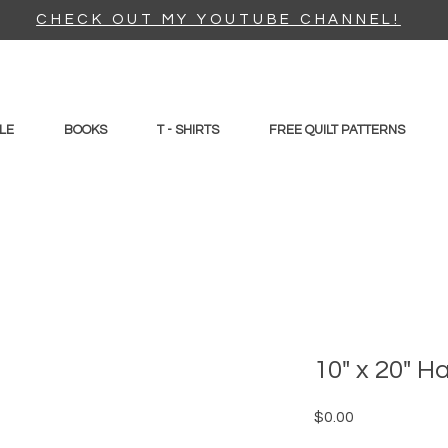
CHECK OUT MY YOUTUBE CHANNEL!
LE
BOOKS
T - SHIRTS
FREE QUILT PATTERNS
10" x 20" H
Price
$0.00