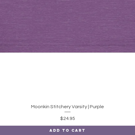
Quick View
Moonkin Stitchery Varsity | Purple
Price
$24.95
Add to Cart