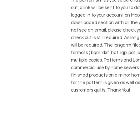
the patterns/files you've purcha
out, a link will be sent to you to
logged in to your account on Moon
downloaded section with all the p
not see an email, please check you
check out is still required. As lo
will be required. The longarm files
formats (.bqm .dxf .hqf .iqp .pat 
multiple copies. Patterns and Lo
commercial use by home sewers. Y
finished products on a minor hom
for the pattern is given as well a
customers quilts. Thank You!