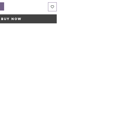
t
Buy Now