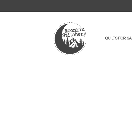
QUILTS FOR SA