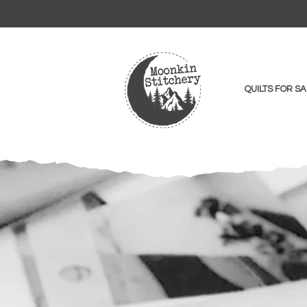
QUILTS FOR SA