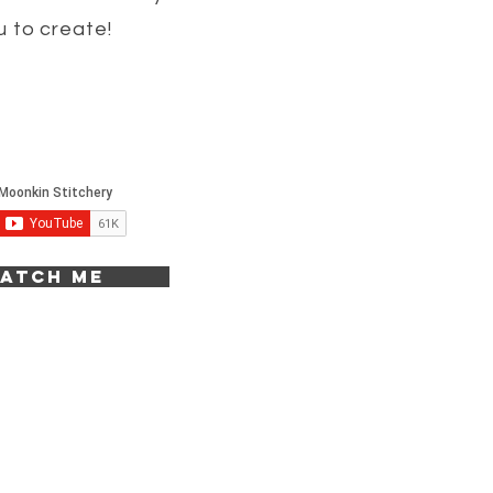
u to create!
atch me