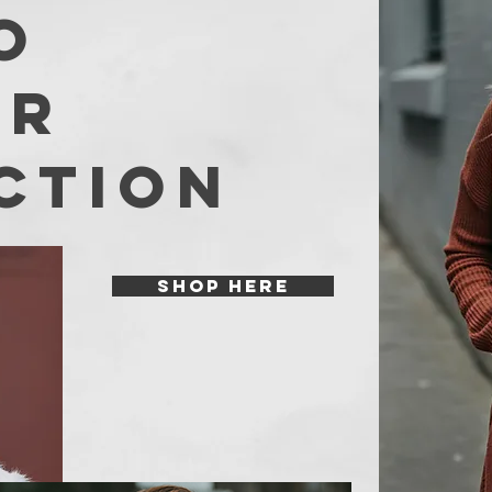
O
er
ction
SHOP HERE