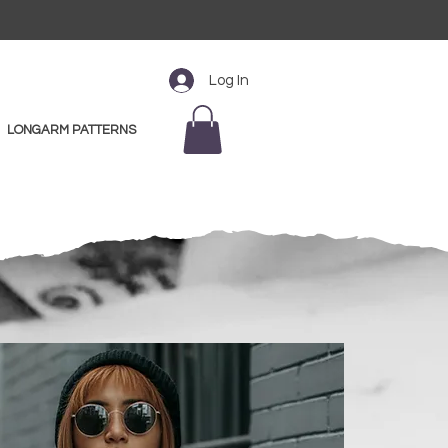
Log In
LONGARM PATTERNS