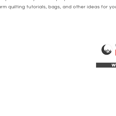
arm quilting tutorials, bags, and other ideas for yo
W