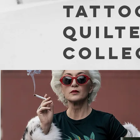
TATTO
Quilt
colle