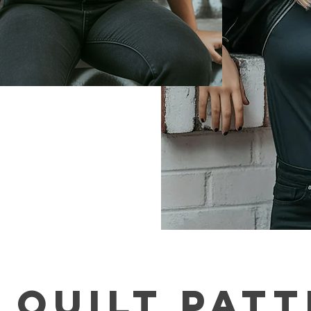
 QUILT pAT