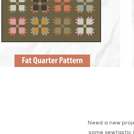
Need a new proje
some sewtastic i