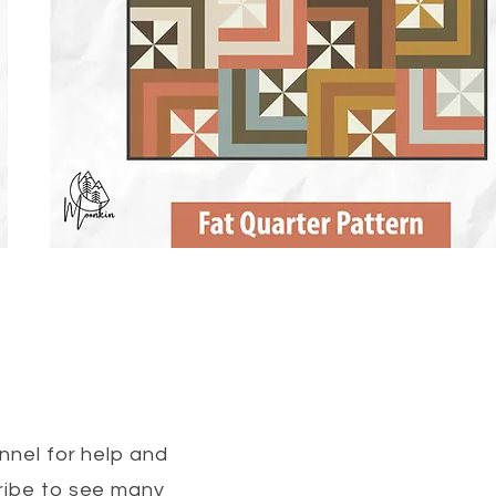
nel for help and
cribe to see many