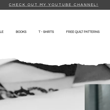
CHECK OUT MY YOUTUBE CHANNEL!
LE
BOOKS
T - SHIRTS
FREE QUILT PATTERNS