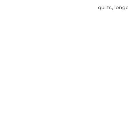
quilts, long