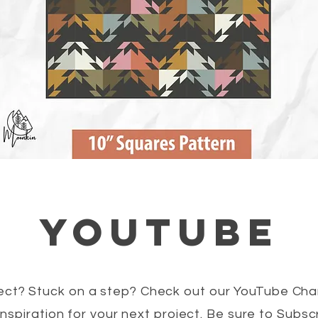
youtube
ct? Stuck on a step? Check out our YouTube Chan
nspiration for your next project. Be sure to Subs