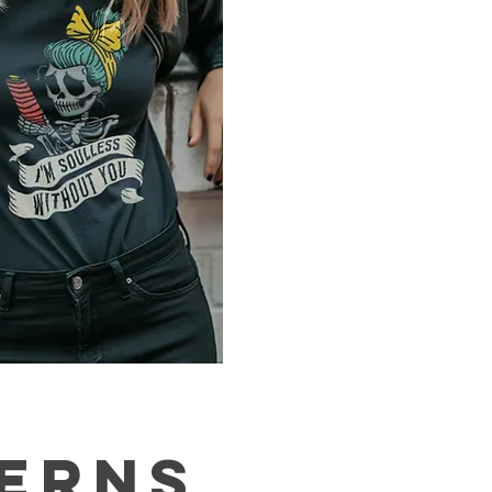
TERNS